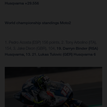
Husqvarna +29.556
World championship standings Moto2
1. Pedro Acosta (ESP) 156 points, 2. Tony Arbolino (ITA),
154, 3. Jake Dixon (GBR), 104,
19. Darryn Binder (RSA)
Husqvarna, 13.
21. Lukas Tulovic (GER) Husqvarna 6