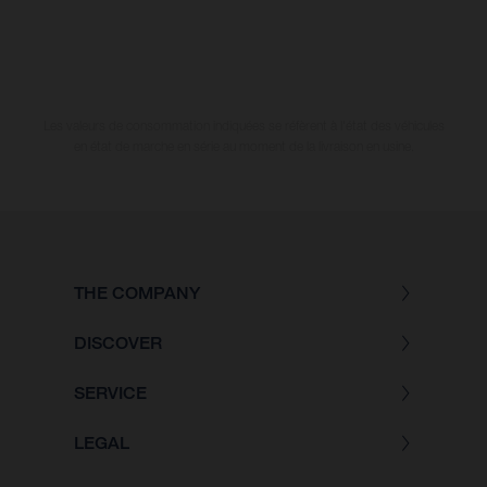
Les valeurs de consommation indiquées se réfèrent à l'état des véhicules
en état de marche en série au moment de la livraison en usine.
THE COMPANY
DISCOVER
SERVICE
LEGAL