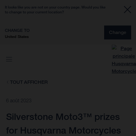
It looks like you are not on your country page. Would you like
to change to your current location?
CHANGE TO
Change
United States
TOUT AFFICHER
6 août 2023
Silverstone Moto3™ prizes
for Husqvarna Motorcycles