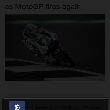
as MotoGP fires again
Ayumu Sasaki classified as runner-up around the long,