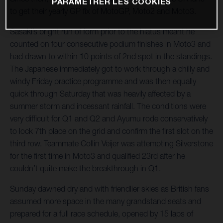
PARAMÉTRER LES COOKIES
to get their yearly GP fix of MotoGP, Moto2 and Moto3.
Sasaki’s bright run of form prior to the hiatus meant he
counted on four consecutive podium finishes in Moto3 and
had drawn to within 10 points of 2nd spot in the standings.
The Japanese immediately got to work through a chilly and
windy Friday practice programme and was then equally
quick through Saturday that was heavily affected by a
summer storm and incessant rainfall. The conditions were
very difficult for Q1 and Q2 and Ayumu rode conservatively
to lock 7th place on the grid and confirm the first slot on the
third row. Teammate Collin Veijer was attempting Silverstone
for the first time in Moto3 and qualified 23rd after he
couldn’t quite make the breakthrough in Q1.
Sunday dawned dry and with friendlier skies as British fans
assumed more space in the many grandstand seats and
prepared for a full race schedule, opened by 15 laps of