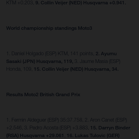
KTM +0.203,
9. Collin Veijer (NED) Husqvarna +0.941.
World championship standings Moto3
1. Daniel Holgado (ESP) KTM, 141 points,
2. Ayumu
Sasaki (JPN) Husqvarna, 119,
3. Jaume Masia (ESP)
Honda, 109,
15. Collin Veijer (NED) Husqvarna, 34.
Results Moto2 British Grand Prix
1. Fermin Aldeguer (ESP) 35:37.758, 2. Aron Canet (ESP)
+2.546, 3. Pedro Acosta (ESP) +3.883,
15.
Darryn Binder
(RSA) Husqvarna +29.061
,
16. Lukas Tulovic (GER)