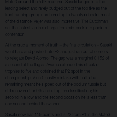
Moto3 around the 5.9km course. Sasaki lunged into the
leading select and rarely budged out of the top five as the
front running group numbered up to twenty riders for most
of the distance. Veijer was also impressive. The Dutchman
set the fastest lap in a charge from mid-pack into podium
contention.
At the crucial moment of truth – the final circulation – Sasaki
went hard and pushed into P2 and just ran out of corners
to relegate David Alonso. The gap was a marginal 0.152 of
a second at the flag as Ayumu extended his streak of
trophies to five and obtained that P2 spot in the
championship. Veijer’s costly mistake with half a lap
remaining meant he slipped out of the podium tussle but
still recovered for 9th and a top ten classification; his
second in a row and the second occasion he is less than
one second behind the winner.
Sasaki now has 119 points and is 22 from P1 in the Moto3