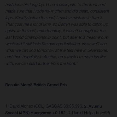
had done his long lap. I had a clear path to the front and
made sure that I rode my rhythm and did clean, consistent
laps. Shortly before the end, I made a mistake in turn 3.
That cost me a lot of time, so Darryn was able to catch up
again. In the end, unfortunately, it wasn't enough for the
last World Championship point, but after this treacherous
weekend it still feels like damage limitation. Now we'll see
what we can find tomorrow at the test here in Silverstone,
and then hopefully in Austria, on a track I'm more familiar
with, we can start further from the front.”
Results Moto3 British Grand Prix
1. David Alonso (COL) GASGAS 33:35.396,
2. Ayumu
Sasaki (JPN) Husqvarna +0.152
, 3. Daniel Holgado (ESP)