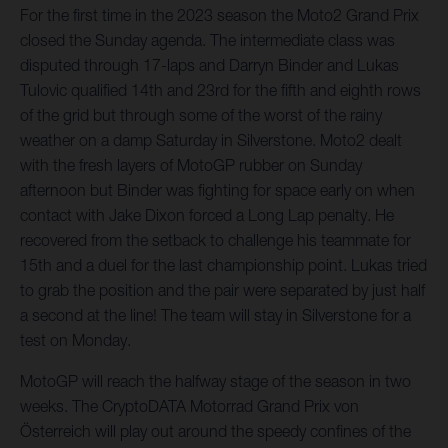
For the first time in the 2023 season the Moto2 Grand Prix
closed the Sunday agenda. The intermediate class was
disputed through 17-laps and Darryn Binder and Lukas
Tulovic qualified 14th and 23rd for the fifth and eighth rows
of the grid but through some of the worst of the rainy
weather on a damp Saturday in Silverstone. Moto2 dealt
with the fresh layers of MotoGP rubber on Sunday
afternoon but Binder was fighting for space early on when
contact with Jake Dixon forced a Long Lap penalty. He
recovered from the setback to challenge his teammate for
15th and a duel for the last championship point. Lukas tried
to grab the position and the pair were separated by just half
a second at the line! The team will stay in Silverstone for a
test on Monday.
MotoGP will reach the halfway stage of the season in two
weeks. The CryptoDATA Motorrad Grand Prix von
Österreich will play out around the speedy confines of the