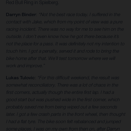
Red Bull Ring in Spielberg.
Darryn Binder
:
“Not the best race today. I suffered in the
contact with Jake, which from my point of view was a pure
racing incident. There was no way for me to see him on the
outside. I don’t even know how he got there because it’s
not the place for a pass. It was definitely not my intention to
touch him. I got a penalty, served it and rode to bring the
bike home after that. We’ll test tomorrow where we will
work and improve.”
Lukas Tulovic
:
“For this difficult weekend, the result was
somewhat reconciliatory. There was a lot of chaos in the
first corners, actually though the entire first lap. I had a
good start but was pushed wide in the first corner, which
probably saved me from being wiped out a few seconds
later. I got a few crash parts in the front wheel, then thought
I had a flat tyre. The bike soon felt rebalanced and jumped
some places. I was on my own from then on, after Darryn