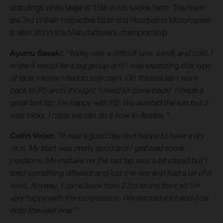
standings while Veijer is 15th in his rookie term. The team
are 3rd in their respective table and Husqvarna Motorcycles
is also 3rd in the Manufacturers championship.
Ayumu Sasaki:
“Today was a difficult one: windy and cold. I
knew it would be a big group and I was expecting that type
of race. I knew I had to stay calm. On the last lap I went
back to P5 and I thought ‘I need to come back!’ I made a
great last lap. I’m happy with P2. We wanted the win but it
was tricky. I hope we can do it now in Austria.”
Collin Veijer:
“It was a good day and happy to have a dry
race. My start was pretty good and I grabbed some
positions. My mistake on the last lap was a bit stupid but I
tried something different and lost the rear and had a bit of a
twist. Anyway, I came back from 23rd to the front so I’m
very happy with the progression. We learned a lot and now
onto the next one.”