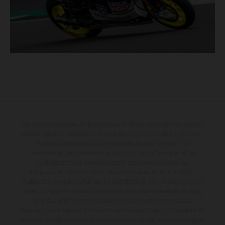
Les motos présentées en photo peuvent différer du modèle de série sur
certains détails et certaines sont équipées d’options contre supplément.
Toutes les indications sur le volume de livraison, l’aspect, les
performances, les dimensions et les poids des motos ne sont pas
contraignantes et peuvent contenir des erreurs de saisie ou
d'impression ; elles sont donc faites sous réserve de modification.
Veuillez tenir compte du fait que les spécifications des modèles peuvent
varier d'un pays à un autre. Dans le cas des surfaces revêtues, il peut y
avoir des différences de couleur dues aux écarts de processus
habituels. Les images et illustrations des modèles Enduro présentent les
motos en configuration compétition et non en configuration homologuée.