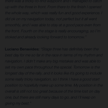
there was a tricky-to-find waypoint and I managed to catch
up with the three in front. From there to the finish I opened
the whole way, which was really fun and good experience. I
did ok on my navigation today, not perfect but it all went
smoothly, and I was able to stay at a good pace even from
the front. Fourth on the stage is really encouraging, so I’m
stoked and already looking forward to tomorrow.”
Luciano Benavides:
“Stage three has definitely been the
best day for me so far in the race in terms of my rhythm and
navigation. I didn’t make any big mistakes and was able to
set my own pace throughout the special. Tomorrow is the
longest day of the rally, and it looks like it’s going to include
some really tricky navigation, so I think I have a good start
position to hopefully make up some time. My position in the
overall is still not too great because of the time lost on day
one, but there are still many days to go, and I’ll keep on
giving my best.”