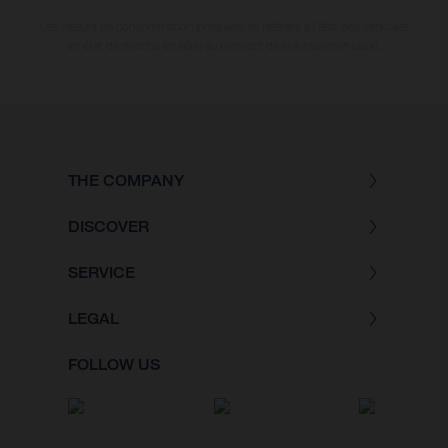
Les valeurs de consommation indiquées se réfèrent à l'état des véhicules
en état de marche en série au moment de la livraison en usine.
THE COMPANY
DISCOVER
SERVICE
LEGAL
FOLLOW US