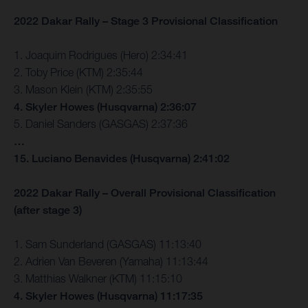
2022 Dakar Rally – Stage 3 Provisional Classification
1. Joaquim Rodrigues (Hero) 2:34:41
2. Toby Price (KTM) 2:35:44
3. Mason Klein (KTM) 2:35:55
4. Skyler Howes (Husqvarna) 2:36:07
5. Daniel Sanders (GASGAS) 2:37:36
…
15. Luciano Benavides (Husqvarna) 2:41:02
2022 Dakar Rally – Overall Provisional Classification
(after stage 3)
1. Sam Sunderland (GASGAS) 11:13:40
2. Adrien Van Beveren (Yamaha) 11:13:44
3. Matthias Walkner (KTM) 11:15:10
4. Skyler Howes (Husqvarna) 11:17:35