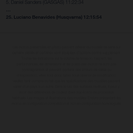
5. Daniel Sanders (GASGAS) 11:22:34
…
25. Luciano Benavides (Husqvarna) 12:15:54
Les motos présentées en photo peuvent différer du modèle de série sur
certains détails et certaines sont équipées d’options contre supplément.
Toutes les indications sur le volume de livraison, l’aspect, les
performances, les dimensions et les poids des motos ne sont pas
contraignantes et peuvent contenir des erreurs de saisie ou
d'impression ; elles sont donc faites sous réserve de modification.
Veuillez tenir compte du fait que les spécifications des modèles peuvent
varier d'un pays à un autre. Dans le cas des surfaces revêtues, il peut y
avoir des différences de couleur dues aux écarts de processus
habituels. Les images et illustrations des modèles Enduro présentent les
motos en configuration compétition et non en configuration homologuée.