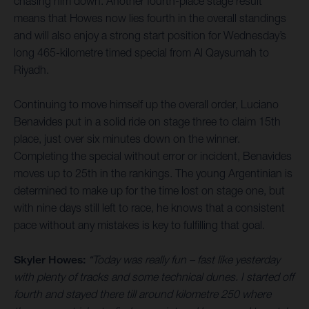
chasing him down. Another fourth-place stage result
means that Howes now lies fourth in the overall standings
and will also enjoy a strong start position for Wednesday’s
long 465-kilometre timed special from Al Qaysumah to
Riyadh.
Continuing to move himself up the overall order, Luciano
Benavides put in a solid ride on stage three to claim 15th
place, just over six minutes down on the winner.
Completing the special without error or incident, Benavides
moves up to 25th in the rankings. The young Argentinian is
determined to make up for the time lost on stage one, but
with nine days still left to race, he knows that a consistent
pace without any mistakes is key to fulfilling that goal.
Skyler Howes:
“Today was really fun – fast like yesterday
with plenty of tracks and some technical dunes. I started off
fourth and stayed there till around kilometre 250 where