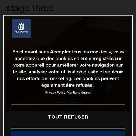
stage three
En cliquant sur « Accepter tous les cookies », vous
acceptez que des cookies soient enregistrés sur
votre appareil pour améliorer votre navigation sur
le site, analyser votre utilisation du site et soutenir
nos efforts de marketing. Les cookies peuvent
également être refusés.
Privacy Policy
Mentions légales
TOUT REFUSER