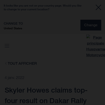
It looks like you are not on your country page. Would you like
to change to your current location?
CHANGE TO
Change
United States
TOUT AFFICHER
4 janv. 2022
Skyler Howes claims top-
four result on Dakar Rally