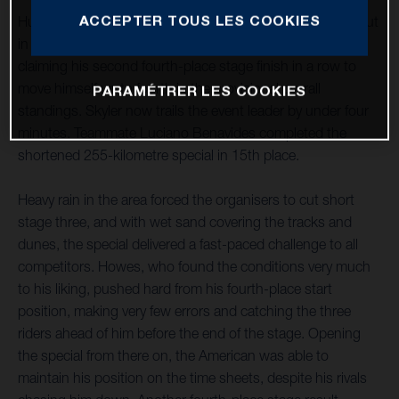
ACCEPTER TOUS LES COOKIES
Husqvarna Factory Racing’s Skyler Howes continues to put
in strong and consistent results at the 2022 Dakar Rally,
claiming his second fourth-place stage finish in a row to
move himself up to fourth in the provisional overall
PARAMÉTRER LES COOKIES
standings. Skyler now trails the event leader by under four
minutes. Teammate Luciano Benavides completed the
shortened 255-kilometre special in 15th place.
Heavy rain in the area forced the organisers to cut short
stage three, and with wet sand covering the tracks and
dunes, the special delivered a fast-paced challenge to all
competitors. Howes, who found the conditions very much
to his liking, pushed hard from his fourth-place start
position, making very few errors and catching the three
riders ahead of him before the end of the stage. Opening
the special from there on, the American was able to
maintain his position on the time sheets, despite his rivals