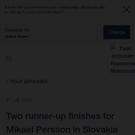
It looks like you are not on your country page. Would you like
to change to your current location?
CHANGE TO
Change
United States
TOUT AFFICHER
31 juill. 2022
Two runner-up finishes for
Mikael Persson in Slovakia