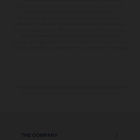
Toutes les indications sur le volume de livraison, l’aspect, les
performances, les dimensions et les poids des motos ne sont pas
contraignantes et peuvent contenir des erreurs de saisie ou
d'impression ; elles sont donc faites sous réserve de modification.
Veuillez tenir compte du fait que les spécifications des modèles peuvent
varier d'un pays à un autre. Dans le cas des surfaces revêtues, il peut y
avoir des différences de couleur dues aux écarts de processus
habituels. Les images et illustrations des modèles Enduro présentent les
motos en configuration compétition et non en configuration homologuée.
Les valeurs de consommation indiquées se réfèrent à l'état des véhicules
en état de marche en série au moment de la livraison en usine.
THE COMPANY