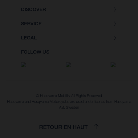
DISCOVER
SERVICE
LEGAL
FOLLOW US
© Husqvarna Mobility All Rights Reserved
Husqvarna and Husqvarna Motorcycles are used under license from Husqvarna
AB, Sweden
RETOUR EN HAUT