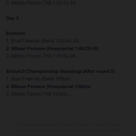
3. Matteo Pavoni (TM) 1:05:53.49…
Day 2
Enduro3
1. Brad Freeman (Beta) 1:05:44.38;
2. Mikael Persson (Husqvarna) 1:06:29.46;
3. Matteo Pavoni (TM) 1:06:54.98…
Enduro3 Championship Standings (After round 5)
1. Brad Freeman (Beta) 169pts;
2. Mikael Persson (Husqvarna) 158pts;
3. Matteo Pavoni (TM) 142pts…
Les motos présentées en photo peuvent différer du modèle de série sur
certains détails et certaines sont équipées d’options contre supplément.