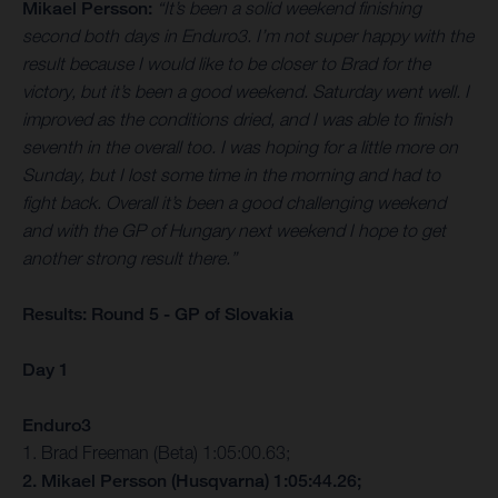
Mikael Persson:
“It’s been a solid weekend finishing
second both days in Enduro3. I’m not super happy with the
result because I would like to be closer to Brad for the
victory, but it’s been a good weekend. Saturday went well. I
improved as the conditions dried, and I was able to finish
seventh in the overall too. I was hoping for a little more on
Sunday, but I lost some time in the morning and had to
fight back. Overall it’s been a good challenging weekend
and with the GP of Hungary next weekend I hope to get
another strong result there.”
Results: Round 5 - GP of Slovakia
Day 1
Enduro3
1. Brad Freeman (Beta) 1:05:00.63;
2. Mikael Persson (Husqvarna) 1:05:44.26;