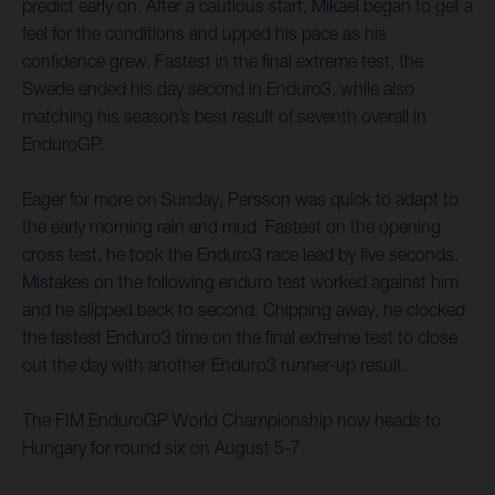
predict early on. After a cautious start, Mikael began to get a
feel for the conditions and upped his pace as his
confidence grew. Fastest in the final extreme test, the
Swede ended his day second in Enduro3, while also
matching his season’s best result of seventh overall in
EnduroGP.
Eager for more on Sunday, Persson was quick to adapt to
the early morning rain and mud. Fastest on the opening
cross test, he took the Enduro3 race lead by five seconds.
Mistakes on the following enduro test worked against him
and he slipped back to second. Chipping away, he clocked
the fastest Enduro3 time on the final extreme test to close
out the day with another Enduro3 runner-up result.
The FIM EnduroGP World Championship now heads to
Hungary for round six on August 5-7.