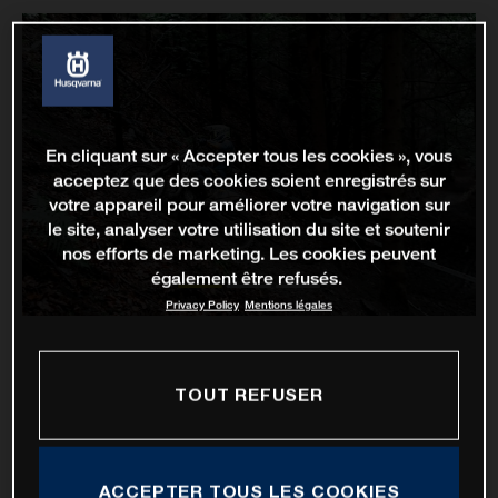
En cliquant sur « Accepter tous les cookies », vous
acceptez que des cookies soient enregistrés sur
votre appareil pour améliorer votre navigation sur
le site, analyser votre utilisation du site et soutenir
nos efforts de marketing. Les cookies peuvent
également être refusés.
Privacy Policy
Mentions légales
TOUT REFUSER
ACCEPTER TOUS LES COOKIES