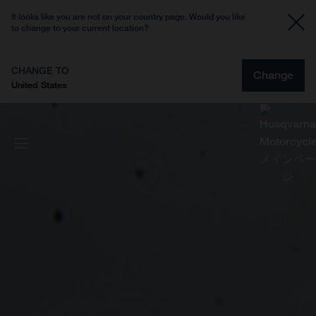
It looks like you are not on your country page. Would you like
to change to your current location?
CHANGE TO
Change
United States