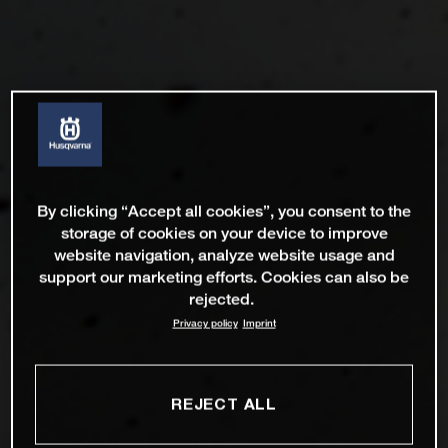
By clicking “Accept all cookies”, you consent to the
storage of cookies on your device to improve
website navigation, analyze website usage and
support our marketing efforts. Cookies can also be
rejected.
Privacy policy
Imprint
REJECT ALL