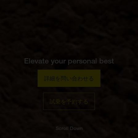
Elevate your personal best
詳細を問い合わせる
試乗を予約する
Scroll Down