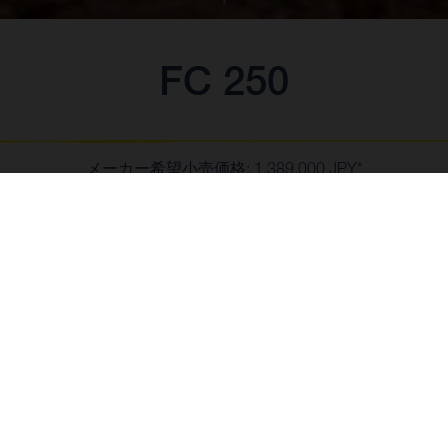
FC 250
メーカー希望小売価格: 1,389,000 JPY*
*消費税10%含む