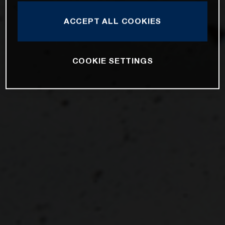
ACCEPT ALL COOKIES
COOKIE SETTINGS