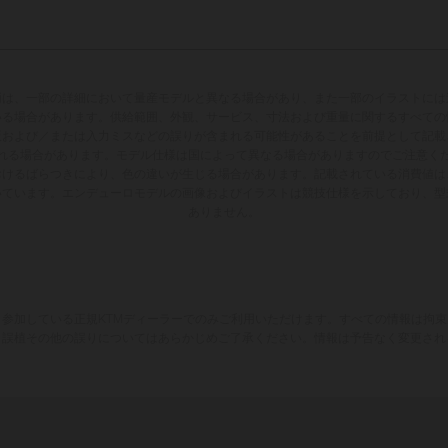
両は、一部の詳細において量産モデルと異なる場合があり、また一部のイラストには
いる場合があります。供給範囲、外観、サービス、寸法および重量に関するすべての
版および／または入力ミスなどの誤りが含まれる可能性があることを前提として記載
れる場合があります。モデル仕様は国によって異なる場合がありますのでご注意く
おけるばらつきにより、色の違いが生じる場合があります。記載されている消費値は
いています。エンデューロモデルの画像およびイラストは競技仕様を示しており、型
ありません。
参加している正規KTMディーラーでのみご利用いただけます。すべての情報は拘
、誤植その他の誤りについてはあらかじめご了承ください。情報は予告なく変更され