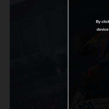
By clic
device