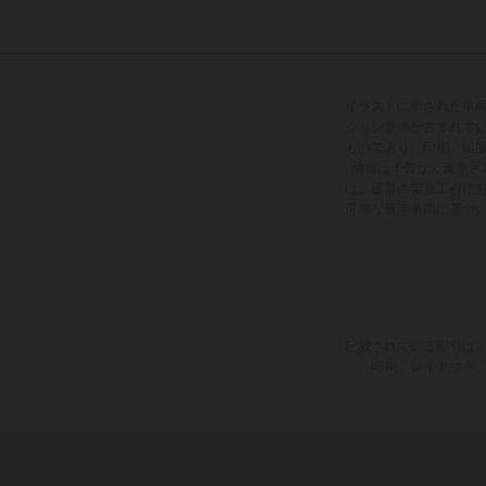
イラストに示された車
ション装備が含まれて
ものであり、印刷、組
情報は予告なく変更さ
は、通常の製造工程に
可能な量産車両に基づ
記載されている割引は、
印刷、レイアウト