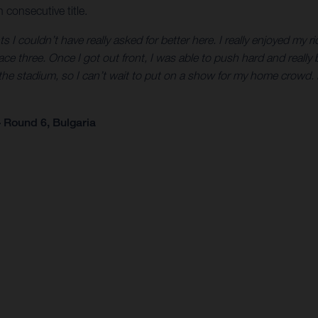
 consecutive title.
 couldn’t have really asked for better here. I really enjoyed my rid
 race three. Once I got out front, I was able to push hard and really 
the stadium, so I can’t wait to put on a show for my home crowd.
 Round 6, Bulgaria