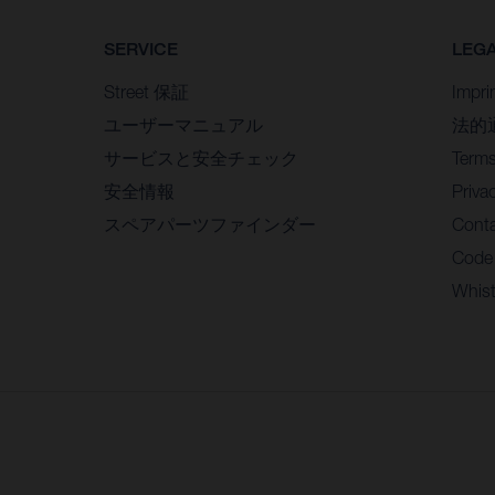
SERVICE
LEG
Street 保証
Impri
ユーザーマニュアル
法的
サービスと安全チェック
Terms
安全情報
Priva
スペアパーツファインダー
Conta
Code
Whist