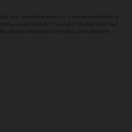
ing, and I enjoyed the track a lot. It was wide with plenty of
build up a lead. Naturally I’m excited for the final round next
 My championship lead is very healthy, which eases the