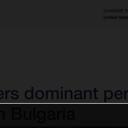
CHANGE T
United Stat
?
ivers dominant p
n Bulgaria