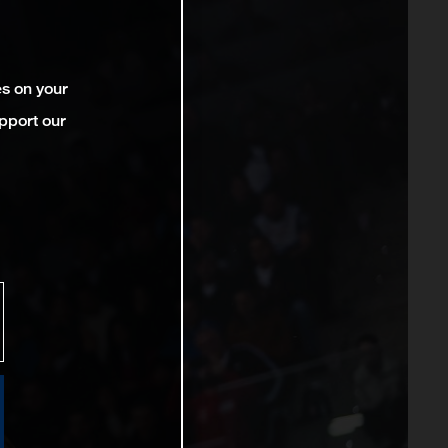
es on your
pport our