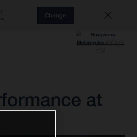
O
Change
es
erformance at