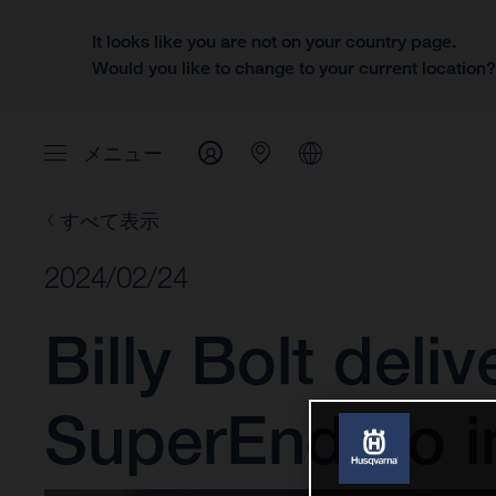
It looks like you are not on your country page.
Would you like to change to your current location
メニュー
すべて表示
2024/02/24
Billy Bolt del
SuperEnduro i