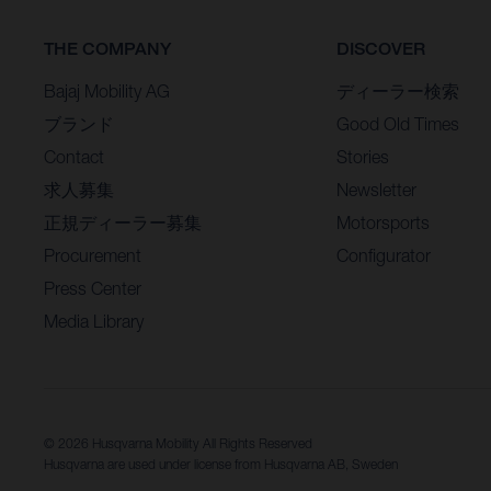
THE COMPANY
DISCOVER
Bajaj Mobility AG
ディーラー検索
ブランド
Good Old Times
Contact
Stories
求人募集
Newsletter
正規ディーラー募集
Motorsports
Procurement
Configurator
Press Center
Media Library
© 2026 Husqvarna Mobility All Rights Reserved
Husqvarna are used under license from Husqvarna AB, Sweden