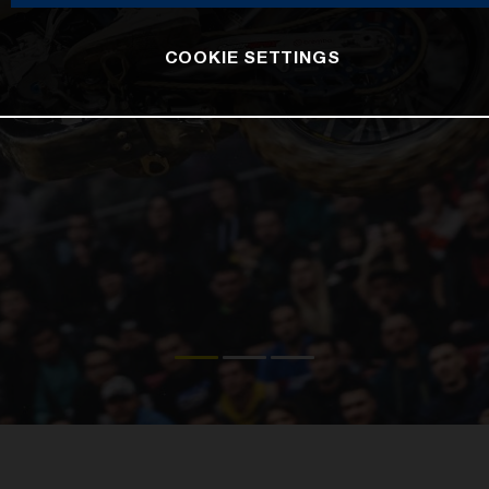
COOKIE SETTINGS