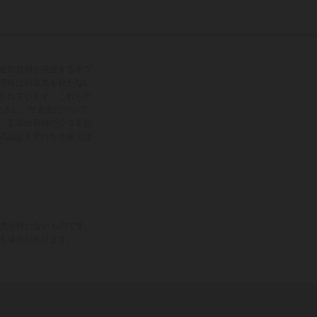
追加費用が発生するオプ
情報は拘束力を持たない
されています。これらの
ださい。塗装面について
、工場出荷時の公道走行
式認証を受けた仕様では
束力を持たないものです。
る場合があります。