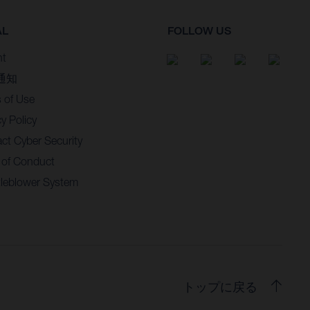
AL
FOLLOW US
nt
通知
 of Use
cy Policy
ct Cyber Security
 of Conduct
leblower System
トップに戻る