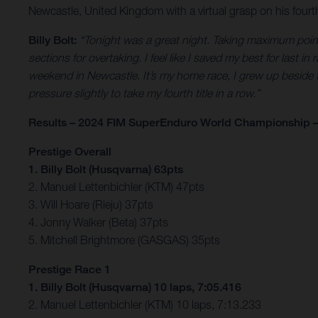
Newcastle, United Kingdom with a virtual grasp on his fourth
Billy Bolt:
“Tonight was a great night. Taking maximum points I
sections for overtaking. I feel like I saved my best for last in
weekend in Newcastle. It’s my home race, I grew up beside 
pressure slightly to take my fourth title in a row.”
Results – 2024 FIM SuperEnduro World Championship –
Prestige Overall
1. Billy Bolt (Husqvarna) 63pts
2. Manuel Lettenbichler (KTM) 47pts
3. Will Hoare (Rieju) 37pts
4. Jonny Walker (Beta) 37pts
5. Mitchell Brightmore (GASGAS) 35pts
Prestige Race 1
1. Billy Bolt (Husqvarna) 10 laps, 7:05.416
2. Manuel Lettenbichler (KTM) 10 laps, 7:13.233