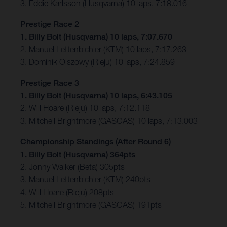
3. Eddie Karlsson (Husqvarna) 10 laps, 7:18.016
Prestige Race 2
1. Billy Bolt (Husqvarna) 10 laps, 7:07.670
2. Manuel Lettenbichler (KTM) 10 laps, 7:17.263
3. Dominik Olszowy (Rieju) 10 laps, 7:24.859
Prestige Race 3
1. Billy Bolt (Husqvarna) 10 laps, 6:43.105
2. Will Hoare (Rieju) 10 laps, 7:12.118
3. Mitchell Brightmore (GASGAS) 10 laps, 7:13.003
Championship Standings (After Round 6)
1. Billy Bolt (Husqvarna) 364pts
2. Jonny Walker (Beta) 305pts
3. Manuel Lettenbichler (KTM) 240pts
4. Will Hoare (Rieju) 208pts
5. Mitchell Brightmore (GASGAS) 191pts