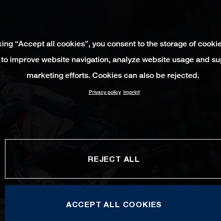
king “Accept all cookies”, you consent to the storage of cooki
 to improve website navigation, analyze website usage and su
marketing efforts. Cookies can also be rejected.
Privacy policy
Imprint
REJECT ALL
ACCEPT ALL COOKIES