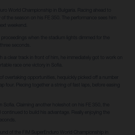
nduro World Championship in Bulgaria. Racing ahead to
tory of the season on his FE 350. The performance sees him
next weekend.
’s proceedings when the stadium lights dimmed for the
t three seconds.
h a clear track in front of him, he immediately got to work on
able race one victory in Sofia.
 of overtaking opportunities, hequickly picked off a number
ap four. Piecing together a string of fast laps, before easing
 in Sofia. Claiming another holeshot on his FE 350, the
continued to build his advantage. Really enjoying the
seconds.
 round of the FIM SuperEnduro World Championship in