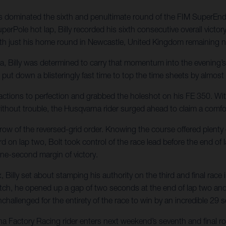
 has dominated the sixth and penultimate round of the FIM SuperE
uperPole hot lap, Billy recorded his sixth consecutive overall vic
ith just his home round in Newcastle, United Kingdom remaining 
fia, Billy was determined to carry that momentum into the evening
lt put down a blisteringly fast time to top the time sheets by almos
 reactions to perfection and grabbed the holeshot on his FE 350. Wit
thout trouble, the Husqvarna rider surged ahead to claim a comfort
d row of the reversed-grid order. Knowing the course offered plenty
rd on lap two, Bolt took control of the race lead before the end of l
nine-second margin of victory.
 Billy set about stamping his authority on the third and final race
tch, he opened up a gap of two seconds at the end of lap two and 
challenged for the entirety of the race to win by an incredible 29 
na Factory Racing rider enters next weekend’s seventh and final