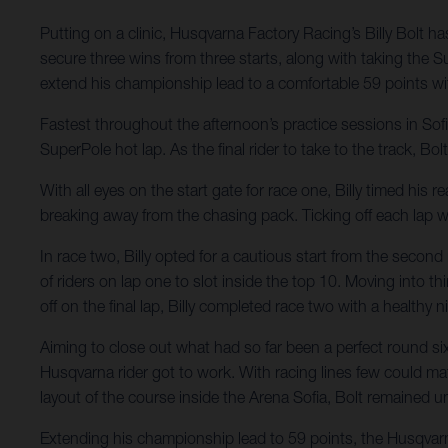
Putting on a clinic, Husqvarna Factory Racing’s Billy Bolt
secure three wins from three starts, along with taking the S
extend his championship lead to a comfortable 59 points w
Fastest throughout the afternoon’s practice sessions in So
SuperPole hot lap. As the final rider to take to the track, Bo
With all eyes on the start gate for race one, Billy timed his
breaking away from the chasing pack. Ticking off each lap wi
In race two, Billy opted for a cautious start from the secon
of riders on lap one to slot inside the top 10. Moving into thi
off on the final lap, Billy completed race two with a healthy 
Aiming to close out what had so far been a perfect round six,
Husqvarna rider got to work. With racing lines few could ma
layout of the course inside the Arena Sofia, Bolt remained un
Extending his championship lead to 59 points, the Husqvar