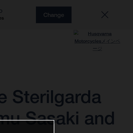
O
Change
es
 Sterilgarda
mu Sasaki and