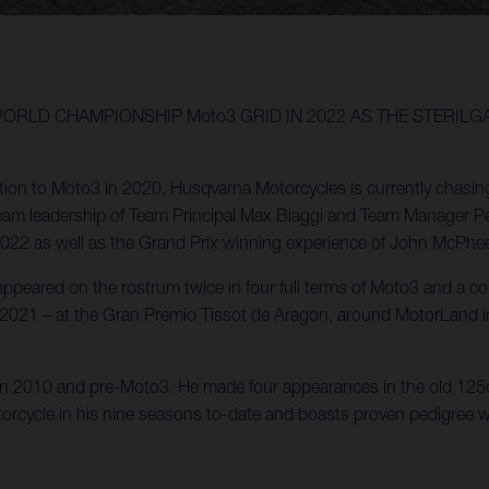
WORLD CHAMPIONSHIP Moto3 GRID IN 2022 AS THE STERIL
ction to Moto3 in 2020, Husqvarna Motorcycles is currently chasin
am leadership of Team Principal Max Biaggi and Team Manager Peter
 2022 as well as the Grand Prix winning experience of John McPhe
ppeared on the rostrum twice in four full terms of Moto3 and a c
 of 2021 – at the Gran Premio Tissot de Aragon, around MotorLand
 in 2010 and pre-Moto3. He made four appearances in the old 125
otorcycle in his nine seasons to-date and boasts proven pedigree