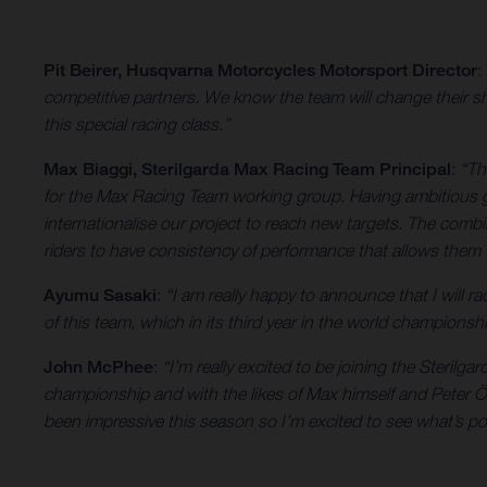
Pit Beirer, Husqvarna Motorcycles Motorsport Director
:
competitive partners. We know the team will change their sh
this special racing class.”
Max Biaggi, Sterilgarda
Max Racing Team Principal
:
“Th
for the Max Racing Team working group. Having ambitious g
internationalise our project to reach new targets. The co
riders to have consistency of performance that allows them
Ayumu Sasaki
:
“I am really happy to announce that I will ra
of this team, which in its third year in the world champions
John McPhee
:
“I’m really excited to be joining the Steril
championship and with the likes of Max himself and Peter Ött
been impressive this season so I’m excited to see what’s p