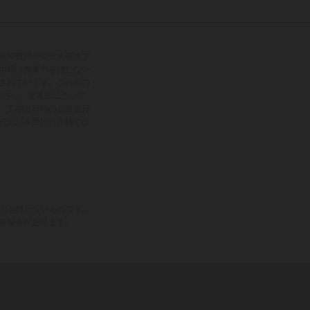
追加費用が発生するオプ
情報は拘束力を持たない
されています。これらの
ださい。塗装面について
、工場出荷時の公道走行
式認証を受けた仕様では
束力を持たないものです。
る場合があります。