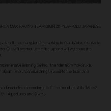
GARDA MAX RACING TEAM SIGN 20-YEAR-OLD JAPANESE
g a top three championship ranking in the division thanks to
 Öttl will overhaul their line-up and will welcome the
e.
omprehensive learning period. The rider from Yokosuka,
 in Spain. The Japanese brings speed to the team and
cc class before becoming a full-time member of the Moto3
 with 14 podiums and 3 wins.