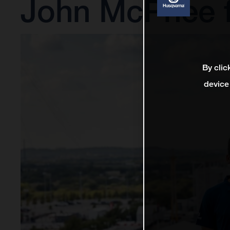
John McPhee 
By clic
device