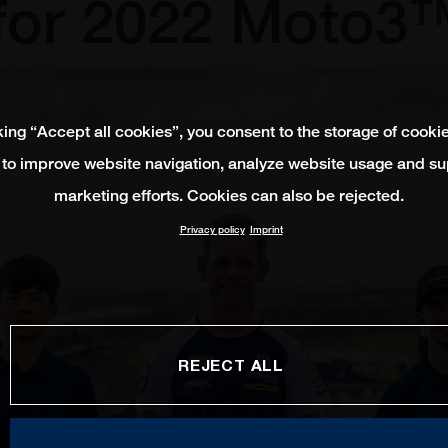
for 2022 Moto3
king “Accept all cookies”, you consent to the storage of cooki
 to improve website navigation, analyze website usage and su
marketing efforts. Cookies can also be rejected.
Privacy policy
Imprint
REJECT ALL