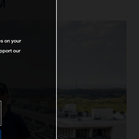
™
es on your
pport our