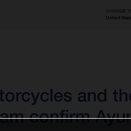
CHANGE T
United Stat
?
orcycles and the
am confirm Ayu