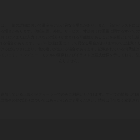
両は、一部の詳細において量産モデルと異なる場合があり、また一部のイラストには
いる場合があります。供給範囲、外観、サービス、寸法および重量に関するすべての
版および／または入力ミスなどの誤りが含まれる可能性があることを前提として記載
れる場合があります。モデル仕様は国によって異なる場合がありますのでご注意く
おけるばらつきにより、色の違いが生じる場合があります。記載されている消費値は
いています。エンデューロモデルの画像およびイラストは競技仕様を示しており、型
ありません。
参加している正規KTMディーラーでのみご利用いただけます。すべての情報は拘
、誤植その他の誤りについてはあらかじめご了承ください。情報は予告なく変更され