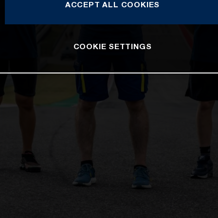
ACCEPT ALL COOKIES
COOKIE SETTINGS