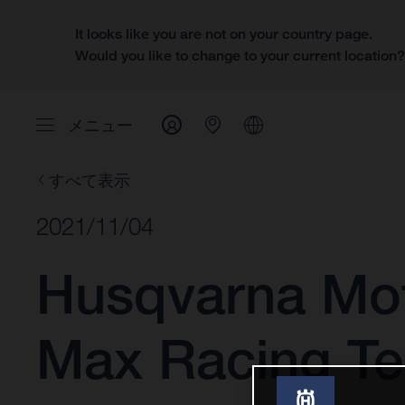
It looks like you are not on your country page.
Would you like to change to your current location
メニュー
すべて表示
2021/11/04
Husqvarna Mot
Max Racing Te