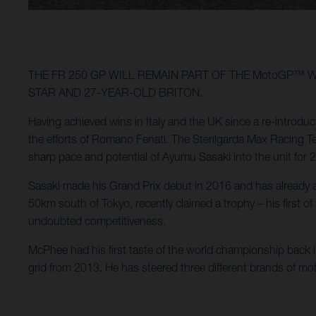
THE FR 250 GP WILL REMAIN PART OF THE MotoGP™ 
STAR AND 27-YEAR-OLD BRITON.
Having achieved wins in Italy and the UK since a re-introdu
the efforts of Romano Fenati. The Sterilgarda Max Racing Te
sharp pace and potential of Ayumu Sasaki into the unit for
Sasaki made his Grand Prix debut in 2016 and has already a
50km south of Tokyo, recently claimed a trophy – his first
undoubted competitiveness.
McPhee had his first taste of the world championship back
grid from 2013. He has steered three different brands of m