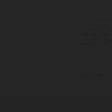
イラストに示された車
ション装備が含まれて
ものであり、印刷、組
情報は予告なく変更さ
は、通常の製造工程に
可能な量産車両に基づ
記載されている割引は、
印刷、レイアウト