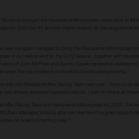
“Since we brought the Husqvarna Motorcycles name back to Moto
ape for 2022 but it’s another bright chapter for the programme an
is year we again managed to bring the Husqvarna Motorcycles bran
oals is our nature and for the 2022 season, together with Husqva
mbination of John McPhee and Ayumu Sasaki represents experience 
 to enter the top positions of the Moto3 world championship.”
ce with the Sterilgarda Max Racing Team next year. I hope to be able 
hip has already achieved important results. I want to thank all th
garda Max Racing Team and Husqvarna Motorcycles for 2022. The team
l [Team Manager] looking after me I feel like it’s a great opportun
ossible on board something new.”