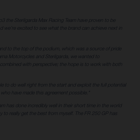
3 the Sterilgarda Max Racing Team have proven to be
d we’re excited to see what the brand can achieve next in
d to the top of the podium, which was a source of pride
rna Motorcycles and Sterilgarda, we wanted to
combined with perspective; the hope is to work with both
to do well right from the start and exploit the full potential
ose who have made this agreement possible."
 has done incredibly well in their short time in the world
ity to really get the best from myself. The FR 250 GP has