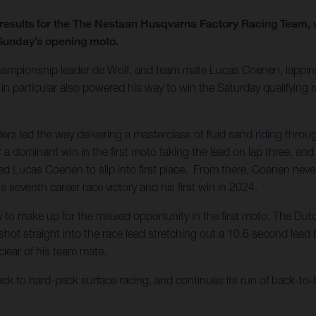
results for the The Nestaan Husqvarna Factory Racing Team, wi
 Sunday’s opening moto.
hampionship leader de Wolf, and team mate Lucas Coenen, lapping
particular also powered his way to win the Saturday qualifying rac
ers led the way delivering a masterclass of fluid sand riding thro
for a dominant win in the first moto taking the lead on lap three, 
wed Lucas Coenen to slip into first place. From there, Coenen never 
seventh career race victory and his first win in 2024.
to make up for the missed opportunity in the first moto. The Dutch
ot straight into the race lead stretching out a 10.6 second lead by
clear of his team mate.
o hard-pack surface racing, and continues its run of back-to-ba