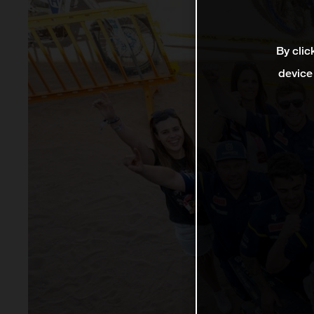
By clic
device