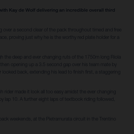
th Kay de Wolf delivering an incredible overall third
 over a second clear of the pack throughout timed and free
e, proving just why he is the worthy red plate holder for a
ugh the deep and ever changing ruts of the 1750m long Riola
and then opening up a 3.5 second gap over his team mate by
looked back, extending his lead to finish first, a staggering
 rider made it look all too easy amidst the ever changing
 lap 10. A further eight laps of textbook riding followed,
ck weekends, at the Pietramurata circuit in the Trentino