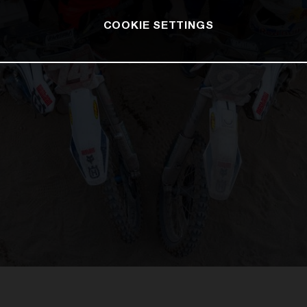
COOKIE SETTINGS