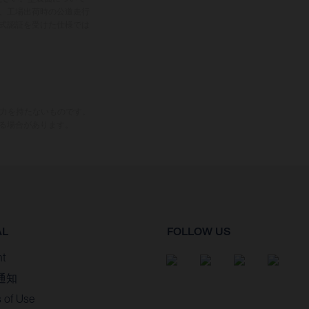
、工場出荷時の公道走行
式認証を受けた仕様では
束力を持たないものです。
る場合があります。
AL
FOLLOW US
nt
通知
 of Use