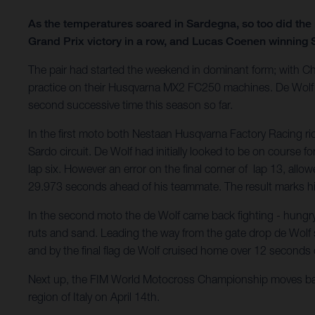
As the temperatures soared in Sardegna, so too did the 
Grand Prix victory in a row, and Lucas Coenen winning
The pair had started the weekend in dominant form; with C
practice on their Husqvarna MX2 FC250 machines. De Wolf in 
second successive time this season so far.
In the first moto both Nestaan Husqvarna Factory Racing rid
Sardo circuit. De Wolf had initially looked to be on course 
lap six. However an error on the final corner of lap 13, allo
29.973 seconds ahead of his teammate. The result marks his 
In the second moto the de Wolf came back fighting - hungry 
ruts and sand. Leading the way from the gate drop de Wolf sh
and by the final flag de Wolf cruised home over 12 seconds 
Next up, the FIM World Motocross Championship moves back t
region of Italy on April 14th.