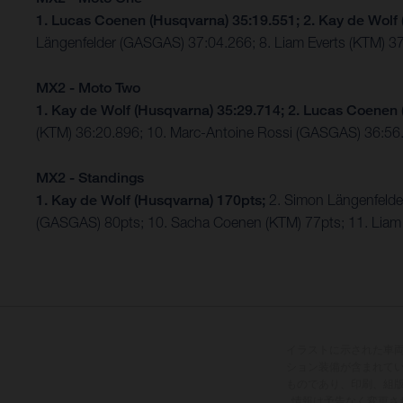
1. Lucas Coenen (Husqvarna) 35:19.551; 2. Kay de Wolf
Längenfelder (GASGAS) 37:04.266; 8. Liam Everts (KTM) 3
MX2 - Moto Two
1. Kay de Wolf (Husqvarna) 35:29.714; 2. Lucas Coenen 
(KTM) 36:20.896; 10. Marc-Antoine Rossi (GASGAS) 36:5
MX2 - Standings
1. Kay de Wolf (Husqvarna) 170pts;
2. Simon Längenfeld
(GASGAS) 80pts; 10. Sacha Coenen (KTM) 77pts; 11. Liam 
イラストに示された車
ション装備が含まれて
ものであり、印刷、組
情報は予告なく変更さ