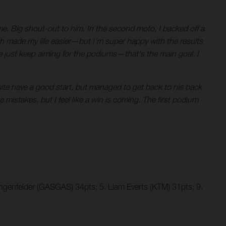
 me. Big shout-out to him. In the second moto, I backed off a
ich made my life easier—but I’m super happy with the results
just keep aiming for the podiums—that's the main goal. I
uite have a good start, but managed to get back to his back
se mistakes, but I feel like a win is coming. The first podium
ngenfelder (GASGAS) 34pts; 5. Liam Everts (KTM) 31pts; 9.