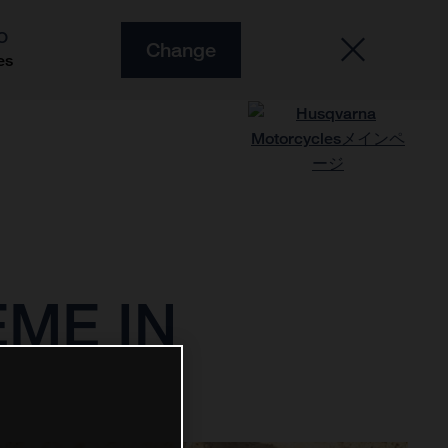
O
Change
es
ME IN