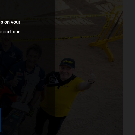
es on your
pport our