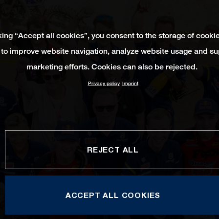
king “Accept all cookies”, you consent to the storage of cooki
 to improve website navigation, analyze website usage and su
marketing efforts. Cookies can also be rejected.
Privacy policy
Imprint
REJECT ALL
ACCEPT ALL COOKIES