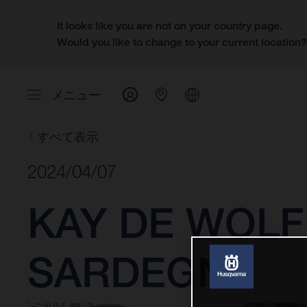
It looks like you are not on your country page.
Would you like to change to your current location
メニュー
すべて表示
2024/04/07
KAY DE WOLF
SARDEGNA