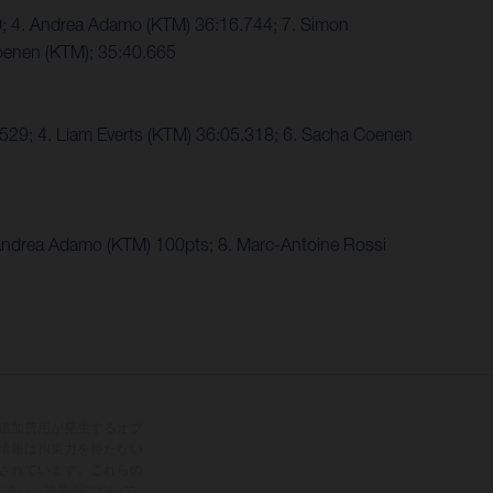
9; 4. Andrea Adamo (KTM) 36:16.744; 7. Simon
oenen (KTM); 35:40.665
29; 4. Liam Everts (KTM) 36:05.318; 6. Sacha Coenen
ndrea Adamo (KTM) 100pts; 8. Marc-Antoine Rossi
追加費用が発生するオプ
情報は拘束力を持たない
されています。これらの
ださい。塗装面について