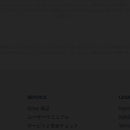
おけるばらつきにより、色の違いが生じる場合があります。記載されている消費値は
いています。エンデューロモデルの画像およびイラストは競技仕様を示しており、型
ありません。
参加している正規KTMディーラーでのみご利用いただけます。すべての情報は拘
、誤植その他の誤りについてはあらかじめご了承ください。情報は予告なく変更され
SERVICE
LEG
Street 保証
Impri
ユーザーマニュアル
法的
サービスと安全チェック
Terms