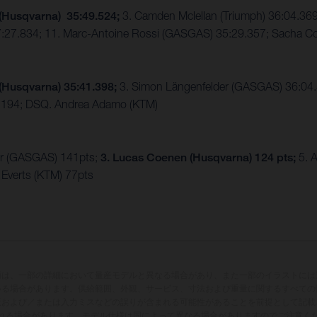
 (Husqvarna) 35:49.524;
3. Camden Mclellan (Triumph) 36:04.36
7:27.834; 11. Marc-Antoine Rossi (GASGAS) 35:29.357; Sacha C
(Husqvarna) 35:41.398;
3. Simon Längenfelder (GASGAS) 36:04.5
6.194; DSQ. Andrea Adamo (KTM)
er (GASGAS) 141pts;
3. Lucas Coenen (Husqvarna) 124 pts;
5. A
Everts (KTM) 77pts
両は、一部の詳細において量産モデルと異なる場合があり、また一部のイラストには
いる場合があります。供給範囲、外観、サービス、寸法および重量に関するすべての
版および／または入力ミスなどの誤りが含まれる可能性があることを前提として記載
れる場合があります。モデル仕様は国によって異なる場合がありますのでご注意く