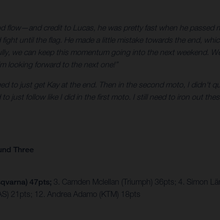
 a good flow—and credit to Lucas, he was pretty fast when he passed
ight until the flag. He made a little mistake towards the end, wh
ully, we can keep this momentum going into the next weekend. We 
m looking forward to the next one!”
d to just get Kay at the end. Then in the second moto, I didn't q
just follow like I did in the first moto. I still need to iron out the
und Three
qvarna) 47pts;
3. Camden Mclellan (Triumph) 36pts; 4. Simon Lä
S) 21pts; 12. Andrea Adamo (KTM) 18pts