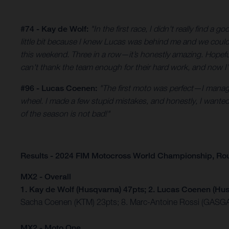
#74 - Kay de Wolf:
"In the first race, I didn't really find
little bit because I knew Lucas was behind me and we could f
this weekend. Three in a row—it’s honestly amazing. Hopef
can't thank the team enough for their hard work, and now I’
#96 - Lucas Coenen:
"The first moto was perfect—I manage
wheel. I made a few stupid mistakes, and honestly, I wanted to 
of the season is not bad!"
Results - 2024 FIM Motocross World Championship, Ro
MX2 - Overall
1. Kay de Wolf (Husqvarna) 47pts; 2. Lucas Coenen (Hus
Sacha Coenen (KTM) 23pts; 8. Marc-Antoine Rossi (GASGA
MX2 - Moto One