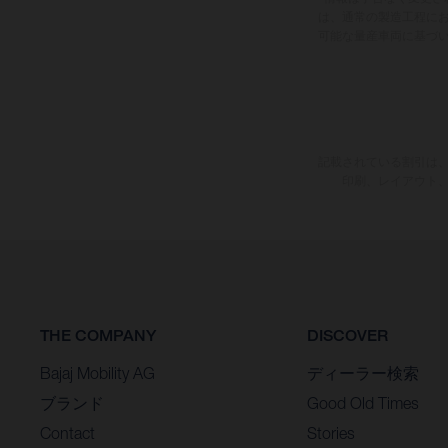
は、通常の製造工程に
可能な量産車両に基づ
記載されている割引は、
印刷、レイアウト
THE COMPANY
DISCOVER
Bajaj Mobility AG
ディーラー検索
ブランド
Good Old Times
Contact
Stories