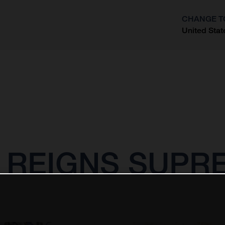
CHANGE T
United Stat
?
 REIGNS SUPRE