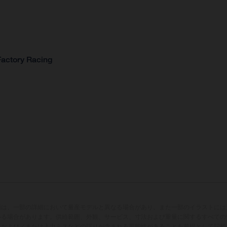
Factory Racing
両は、一部の詳細において量産モデルと異なる場合があり、また一部のイラストには
いる場合があります。供給範囲、外観、サービス、寸法および重量に関するすべての
版および／または入力ミスなどの誤りが含まれる可能性があることを前提として記載