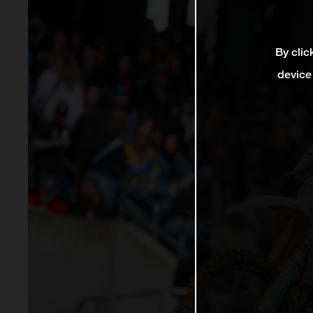
By clic
device