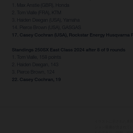
1. Max Anstie (GBR), Honda
2. Tom Vialle (FRA), KTM
3. Haiden Deegan (USA), Yamaha
14. Pierce Brown (USA), GASGAS
17. Casey Cochran (USA), Rockstar Energy Husqvarna 
Standings 250SX East Class 2024 after 8 of 9 rounds
1. Tom Vialle, 158 points
2. Haiden Deegan, 143
3. Pierce Brown, 124
22. Casey Cochran, 19
イラストに示された車
ション装備が含まれて
ものであり、印刷、組