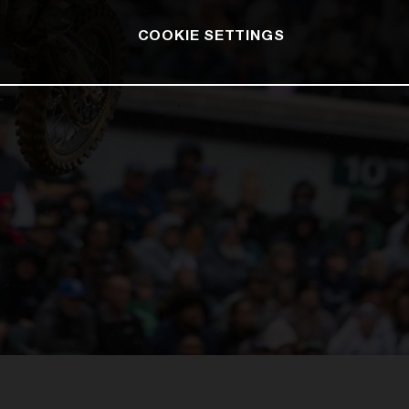
COOKIE SETTINGS