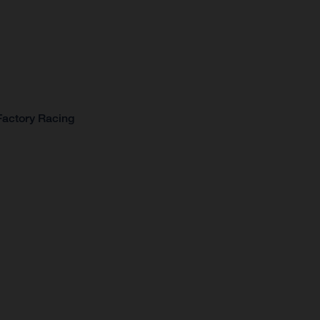
Factory Racing