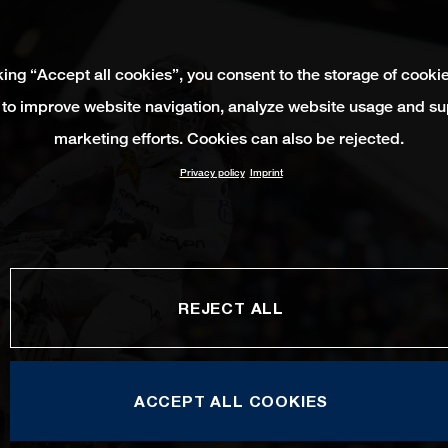
king “Accept all cookies”, you consent to the storage of cooki
 to improve website navigation, analyze website usage and su
marketing efforts. Cookies can also be rejected.
Privacy policy
Imprint
REJECT ALL
ACCEPT ALL COOKIES