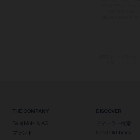
情報は予告なく変更さ
は、通常の製造工程に
可能な量産車両に基づ
記載されている割引は、
印刷、レイアウト
THE COMPANY
DISCOVER
Bajaj Mobility AG
ディーラー検索
ブランド
Good Old Times