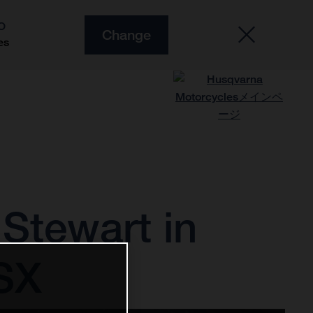
O
Change
es
Stewart in
0SX