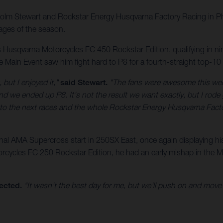
lcolm Stewart and Rockstar Energy Husqvarna Factory Racing in 
ages of the season.
usqvarna Motorcycles FC 450 Rockstar Edition, qualifying in ninth
The Main Event saw him fight hard to P8 for a fourth-straight top-10
 but I enjoyed it,"
said Stewart.
"The fans were awesome this week
we ended up P8. It's not the result we want exactly, but I rode go
d to the next races and the whole Rockstar Energy Husqvarna Fac
 AMA Supercross start in 250SX East, once again displaying his s
cycles FC 250 Rockstar Edition, he had an early mishap in the Mai
ected.
"It wasn't the best day for me, but we'll push on and move fo