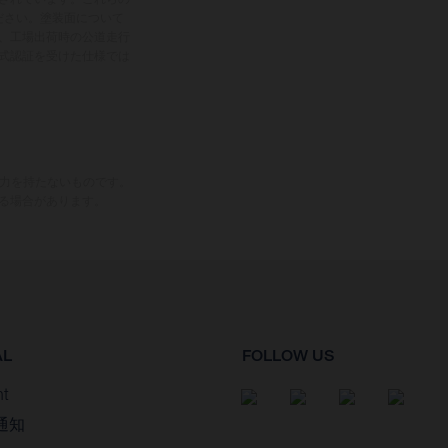
ださい。塗装面について
、工場出荷時の公道走行
式認証を受けた仕様では
束力を持たないものです。
る場合があります。
AL
FOLLOW US
nt
通知