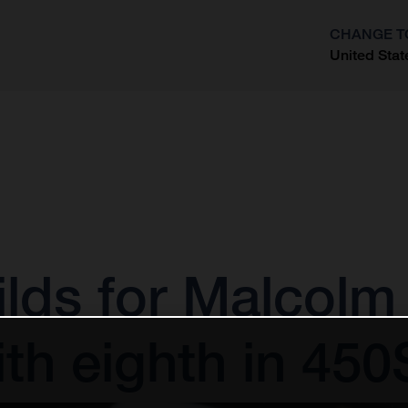
CHANGE T
United Stat
?
ds for Malcolm 
ith eighth in 45