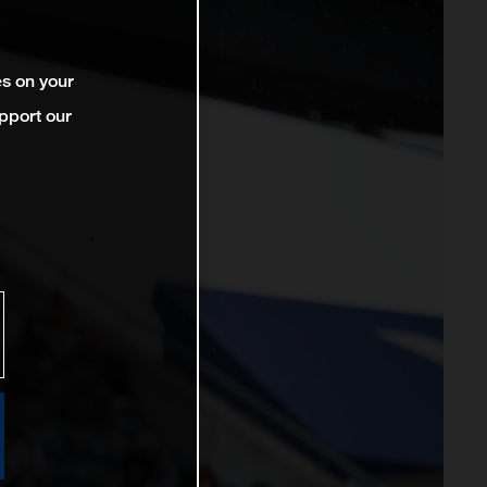
es on your
pport our