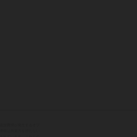
追加費用が発生するオプ
情報は拘束力を持たない
されています。これらの