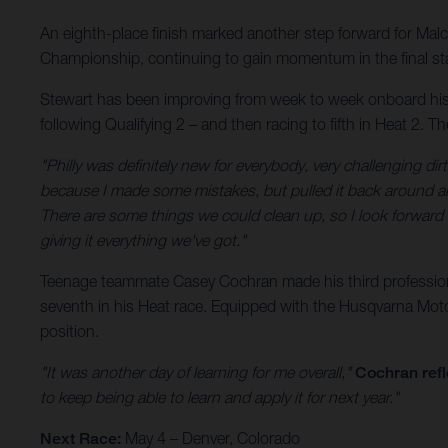
An eighth-place finish marked another step forward for Ma
Championship, continuing to gain momentum in the final st
Stewart has been improving from week to week onboard his H
following Qualifying 2 – and then racing to fifth in Heat 2. 
"Philly was definitely new for everybody, very challenging dirt,
because I made some mistakes, but pulled it back around and 
There are some things we could clean up, so I look forwar
giving it everything we've got."
Teenage teammate Casey Cochran made his third professional
seventh in his Heat race. Equipped with the Husqvarna Motor
position.
"It was another day of learning for me overall,"
Cochran refl
to keep being able to learn and apply it for next year."
Next Race:
May 4 – Denver, Colorado