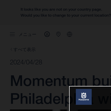
It looks like you are not on your country page.
Would you like to change to your current location
メニュー
すべて表示
2024/04/28
Momentum buil
Philadelphia w