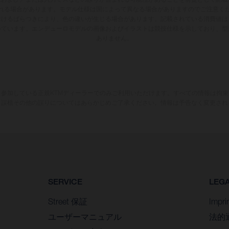
れる場合があります。モデル仕様は国によって異なる場合がありますのでご注意く
おけるばらつきにより、色の違いが生じる場合があります。記載されている消費値は
いています。エンデューロモデルの画像およびイラストは競技仕様を示しており、型
ありません。
参加している正規KTMディーラーでのみご利用いただけます。すべての情報は拘
、誤植その他の誤りについてはあらかじめご了承ください。情報は予告なく変更され
SERVICE
LEG
Street 保証
Impri
ユーザーマニュアル
法的