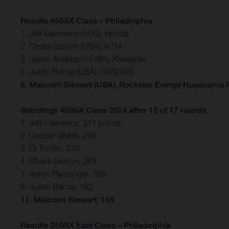
Results 450SX Class – Philadelphia
1. Jett Lawrence (AUS), Honda
2. Chase Sexton (USA), KTM
3. Jason Anderson (USA), Kawasaki
6. Justin Barcia (USA), GASGAS
8. Malcolm Stewart (USA), Rockstar Energy Husqvarna 
Standings 450SX Class 2024 after 15 of 17 rounds
1. Jett Lawrence, 311 points
2. Cooper Webb, 299
3. Eli Tomac, 270
4. Chase Sexton, 268
7. Aaron Plessinger, 198
9. Justin Barcia, 182
11. Malcolm Stewart, 169
Results 250SX East Class – Philadelphia