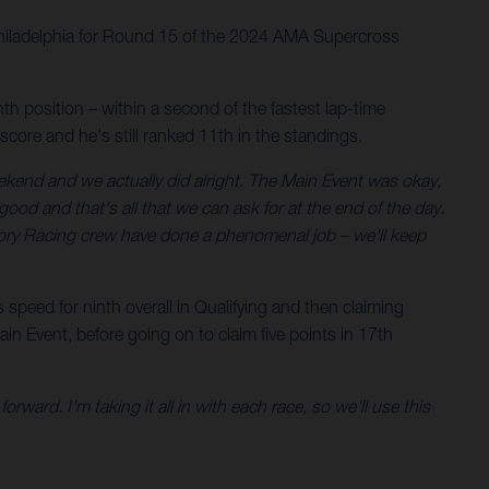
Philadelphia for Round 15 of the 2024 AMA Supercross
 position – within a second of the fastest lap-time
 score and he's still ranked 11th in the standings.
end and we actually did alright. The Main Event was okay,
od and that's all that we can ask for at the end of the day.
tory Racing crew have done a phenomenal job – we'll keep
peed for ninth overall in Qualifying and then claiming
n Event, before going on to claim five points in 17th
rward. I'm taking it all in with each race, so we'll use this