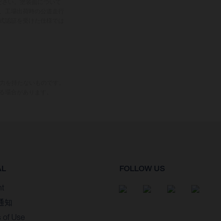
ださい。塗装面について
、工場出荷時の公道走行
式認証を受けた仕様では
束力を持たないものです。
る場合があります。
AL
FOLLOW US
nt
通知
 of Use