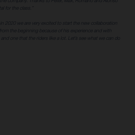
e for the company. Thanks to Peter, Max, Romano and Alonso
l for the class.”
in 2020 we are very excited to start the new collaboration
rom the beginning because of his experience and with
 and one that the riders like a lot. Let’s see what we can do