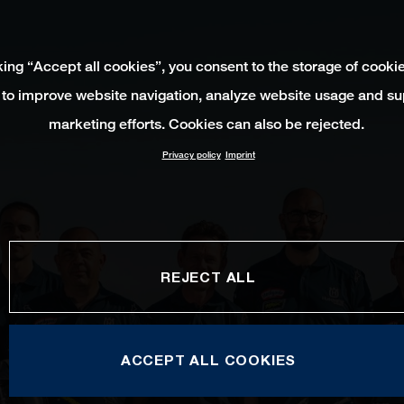
king “Accept all cookies”, you consent to the storage of cooki
 to improve website navigation, analyze website usage and su
marketing efforts. Cookies can also be rejected.
Privacy policy
Imprint
REJECT ALL
ACCEPT ALL COOKIES