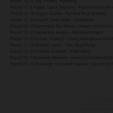
Round 10: 12 July, Finland - KymiRing
Round 11: 9 August, Czech Republic – Automotodrom Brn
Round 12: 16 August, Austria - Red Bull Ring-Spielberg
Round 13: 30 August, Great Britain - Silverstone
Round 14: 13 September, San Marino – Misano World Circui
Round 15: 27 September, Aragón – Motorland Aragón
Round 16: 4 October, Thailand – Chang International Circui
Round 17: 18 October, Japan – Twin Ring Motegi
Round 18: 25 October, Australia - Phillip Island
Round 19: 1 November, Malaysia - Sepang International Circ
Round 20: 15 November: Comunitat Valencia – Circuito de 
イラストに示された車
ション装備が含まれて
ものであり、印刷、組