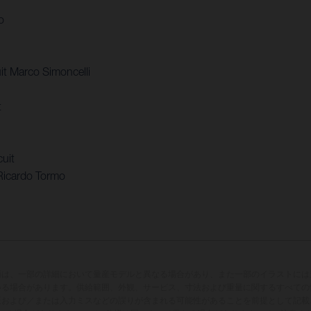
o
t Marco Simoncelli
t
uit
Ricardo Tormo
両は、一部の詳細において量産モデルと異なる場合があり、また一部のイラストには
いる場合があります。供給範囲、外観、サービス、寸法および重量に関するすべての
版および／または入力ミスなどの誤りが含まれる可能性があることを前提として記載