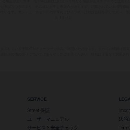
れる場合があります。モデル仕様は国によって異なる場合がありますのでご注意く
おけるばらつきにより、色の違いが生じる場合があります。記載されている消費値は
いています。エンデューロモデルの画像およびイラストは競技仕様を示しており、型
ありません。
参加している正規KTMディーラーでのみご利用いただけます。すべての情報は拘
、誤植その他の誤りについてはあらかじめご了承ください。情報は予告なく変更され
SERVICE
LEG
Street 保証
Impri
ユーザーマニュアル
法的
サービスと安全チェック
Terms