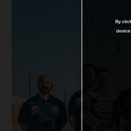
By clic
device