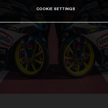
COOKIE SETTINGS