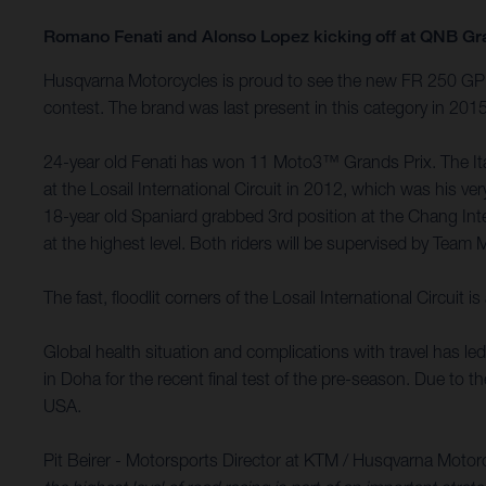
Romano Fenati and Alonso Lopez kicking off at QNB Gr
Husqvarna Motorcycles is proud to see the new FR 250 GP m
contest. The brand was last present in this category in 20
24-year old Fenati has won 11 Moto3™ Grands Prix. The Itali
at the Losail International Circuit in 2012, which was his
18-year old Spaniard grabbed 3rd position at the Chang Int
at the highest level. Both riders will be supervised by Team 
The fast, floodlit corners of the Losail International Circu
Global health situation and complications with travel has l
in Doha for the recent final test of the pre-season. Due to 
USA.
Pit Beirer - Motorsports Director at KTM / Husqvarna Motor