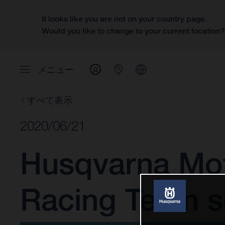
It looks like you are not on your country page.
Would you like to change to your current location
メニュー
すべて表示
2020/06/21
Husqvarna Mot
Racing Team se