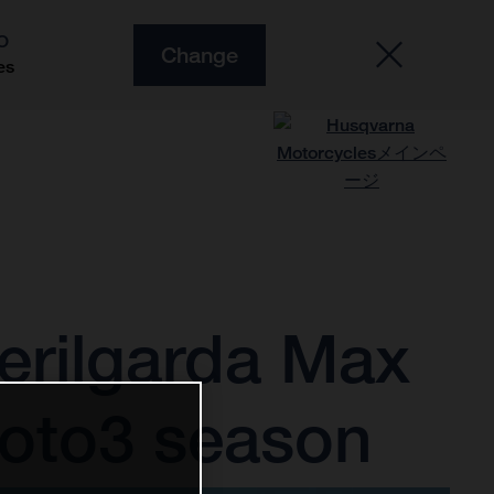
O
Change
es
erilgarda Max
Moto3 season