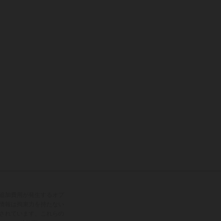
追加費用が発生するオプ
情報は拘束力を持たない
されています。これらの