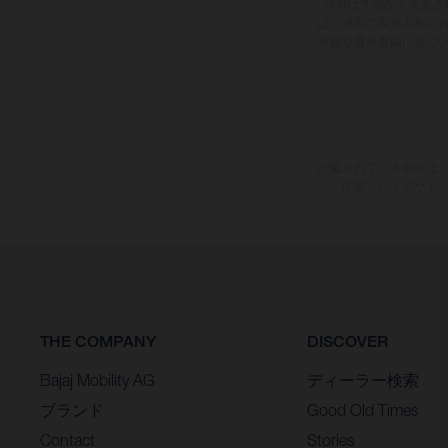
情報は予告なく変更さ
は、通常の製造工程に
可能な量産車両に基づ
記載されている割引は、
印刷、レイアウト
THE COMPANY
DISCOVER
Bajaj Mobility AG
ディーラー検索
ブランド
Good Old Times
Contact
Stories