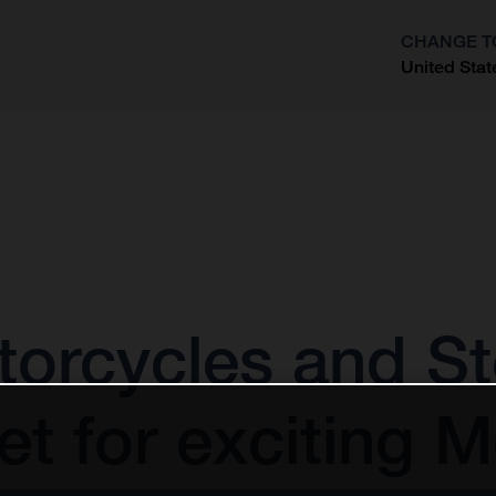
CHANGE T
United Stat
?
orcycles and St
t for exciting 