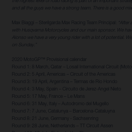
the highest level of road racing is part of an important st
and all the guys we have a strong team. There is a good mix 
Max Biaggi – Sterilgarda Max Racing Team Principal:
“After 
with Husqvarna Motorcycles and our main sponsor. We have
Alonso we have a very young rider with a lot of potential. We’
on Sunday.”
2020 MotoGP™ Provisional calendar
Round 1: 8 March, Qatar – Losail International Circuit (Mot
Round 2: 5 April, Americas – Circuit of the Americas
Round 3: 19 April, Argentina – Termas de Rio Hondo
Round 4: 3 May, Spain – Circuito de Jerez-Angel Nieto
Round 5: 17 May, France – Le Mans
Round 6: 31 May, Italy – Autodromo del Mugello
Round 7: 7 June, Catalunya – Barcelona-Cataluyna
Round 8: 21 June, Germany - Sachsenring
Round 9: 28 June, Netherlands – TT Circuit Assen