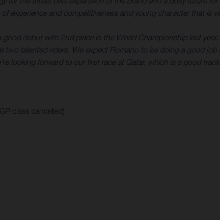
rategy for the street bike expansion of the brand and a busy futur
of experience and competitiveness and young character that is vita
a good debut with 2nd place in the World Championship last year, 
 two talented riders. We expect Romano to be doing a good job f
re looking forward to our first race at Qatar, which is a good track
oGP class cancelled)