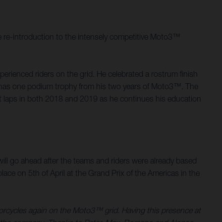
 re-introduction to the intensely competitive Moto3™
rienced riders on the grid. He celebrated a rostrum finish
d, has one podium trophy from his two years of Moto3™. The
st laps in both 2018 and 2019 as he continues his education
.
ill go ahead after the teams and riders were already based
ace on 5th of April at the Grand Prix of the Americas in the
torcycles again on the Moto3™ grid. Having this presence at