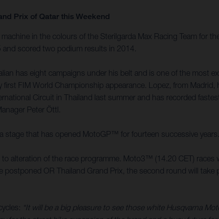
and Prix of Qatar this Weekend
achine in the colours of the Sterilgarda Max Racing Team for the
15 and scored two podium results in 2014.
an has eight campaigns under his belt and is one of the most expe
 very first FIM World Championship appearance. Lopez, from Madri
ernational Circuit in Thailand last summer and has recorded faste
Manager Peter Öttl.
it is a stage that has opened MotoGP™ for fourteen successive years
ed to alteration of the race programme. Moto3™ (14.20 CET) races w
the postponed OR Thailand Grand Prix, the second round will take pl
cycles:
“It will be a big pleasure to see those white Husqvarna Mo