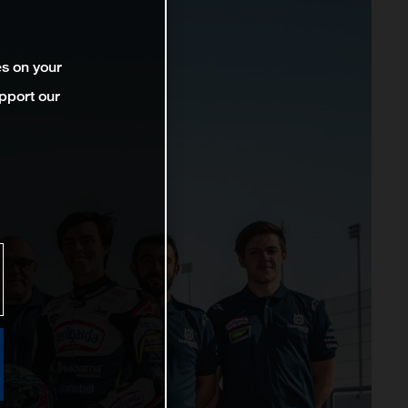
es on your
pport our