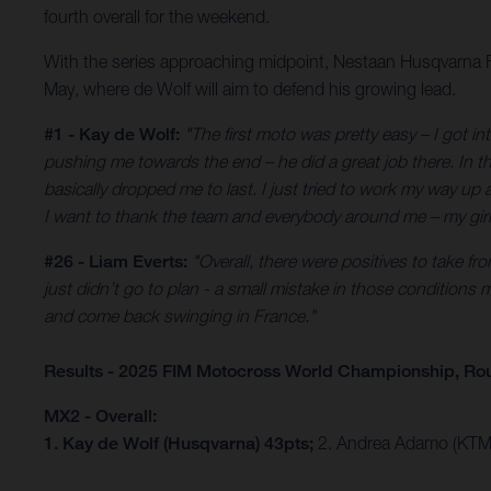
fourth overall for the weekend.
With the series approaching midpoint, Nestaan Husqvarna Fac
May, where de Wolf will aim to defend his growing lead.
#1 - Kay de Wolf:
"The first moto was pretty easy – I got in
pushing me towards the end – he did a great job there. In th
basically dropped me to last. I just tried to work my way up
I want to thank the team and everybody around me – my girlfr
#26 - Liam Everts:
"Overall, there were positives to take fr
just didn’t go to plan - a small mistake in those conditions 
and come back swinging in France."
Results - 2025 FIM Motocross World Championship, Rou
MX2 - Overall:
1. Kay de Wolf (Husqvarna) 43pts;
2. Andrea Adamo (KTM)