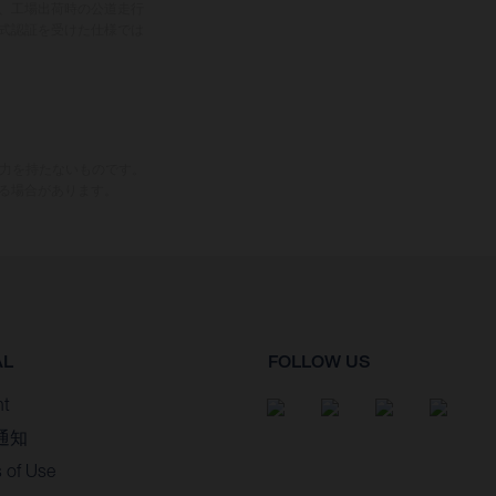
、工場出荷時の公道走行
式認証を受けた仕様では
束力を持たないものです。
る場合があります。
AL
FOLLOW US
nt
通知
 of Use