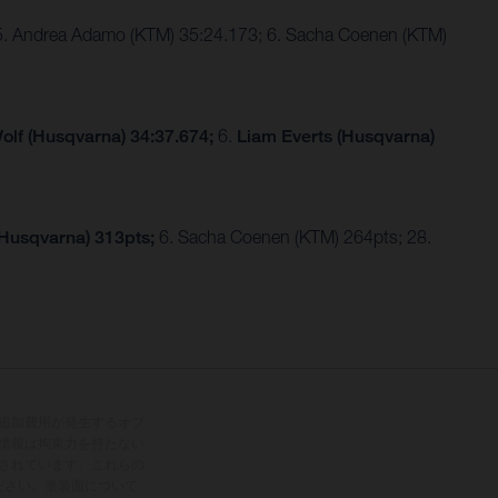
 5. Andrea Adamo (KTM) 35:24.173; 6. Sacha Coenen (KTM)
olf (Husqvarna) 34:37.674;
6.
Liam Everts (Husqvarna)
(Husqvarna) 313pts;
6. Sacha Coenen (KTM) 264pts; 28.
追加費用が発生するオプ
情報は拘束力を持たない
されています。これらの
ださい。塗装面について