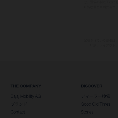
は、通常の製造工程に
可能な量産車両に基づ
記載されている割引は、
印刷、レイアウト
THE COMPANY
DISCOVER
Bajaj Mobility AG
ディーラー検索
ブランド
Good Old Times
Contact
Stories