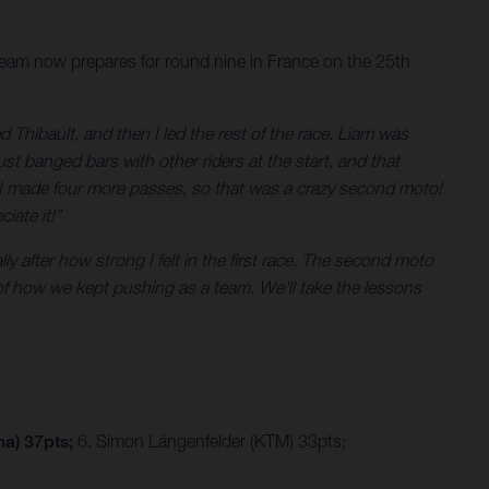
 team now prepares for round nine in France on the 25th
ed Thibault, and then I led the rest of the race. Liam was
st banged bars with other riders at the start, and that
aps I made four more passes, so that was a crazy second moto!
iate it!”
ly after how strong I felt in the first race. The second moto
ud of how we kept pushing as a team. We'll take the lessons
na) 37pts;
6. Simon Längenfelder (KTM) 33pts;