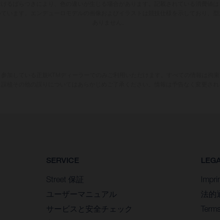
おけるばらつきにより、色の違いが生じる場合があります。記載されている消費値は
いています。エンデューロモデルの画像およびイラストは競技仕様を示しており、型
ありません。
参加している正規KTMディーラーでのみご利用いただけます。すべての情報は拘
、誤植その他の誤りについてはあらかじめご了承ください。情報は予告なく変更され
SERVICE
LEG
Street 保証
Impri
ユーザーマニュアル
法的
サービスと安全チェック
Terms