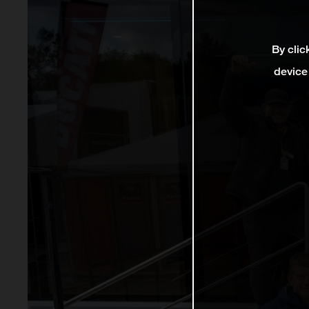
By clic
device