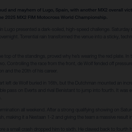
 and mayhem of Lugo, Spain, with another MX2 overall victo
8 of the 2025 MX2 FIM Motocross World Championship.
k in Lugo presented a dark-soiled, high-speed challenge. Saturday s
ernight. Torrential rain transformed the venue into a sticky, techni
e top of the standings, proved why he’s wearing the red plate. In 
two. Controlling the race from the front, de Wolf fended off pressu
n and the 20th of his career.
 left de Wolf buried in 16th, but the Dutchman mounted an incredi
le pass on Everts and rival Benistant to jump into fourth. It was en
.
etermination all weekend. After a strong qualifying showing on S
h, making it a Nestaan 1-2 and giving the team a massive result in 
e a small crash dropped him to sixth. He clawed back to fourth by th