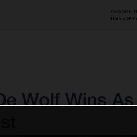
CHANGE T
United Stat
?
e Wolf Wins As 
st