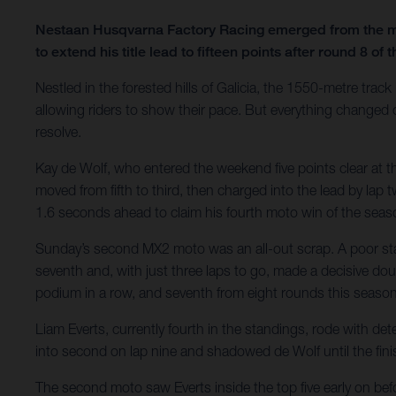
Nestaan Husqvarna Factory Racing emerged from the mud
to extend his title lead to fifteen points after round 
Nestled in the forested hills of Galicia, the 1550-metre trac
allowing riders to show their pace. But everything changed ov
resolve.
Kay de Wolf, who entered the weekend five points clear at th
moved from fifth to third, then charged into the lead by lap 
1.6 seconds ahead to claim his fourth moto win of the seaso
Sunday’s second MX2 moto was an all-out scrap. A poor start
seventh and, with just three laps to go, made a decisive doub
podium in a row, and seventh from eight rounds this season
Liam Everts, currently fourth in the standings, rode with d
into second on lap nine and shadowed de Wolf until the finis
The second moto saw Everts inside the top five early on befor