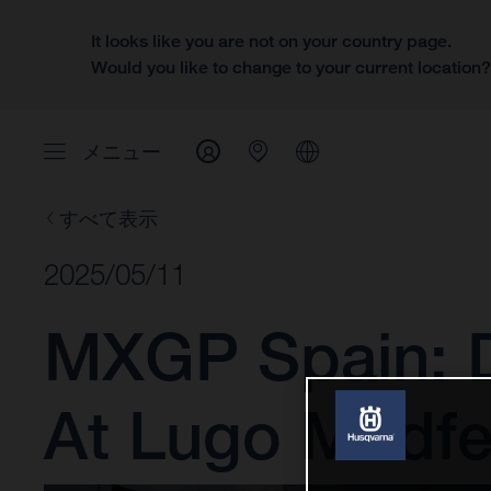
It looks like you are not on your country page.
Would you like to change to your current location
メニュー
すべて表示
2025/05/11
MXGP Spain: D
At Lugo Mudfe