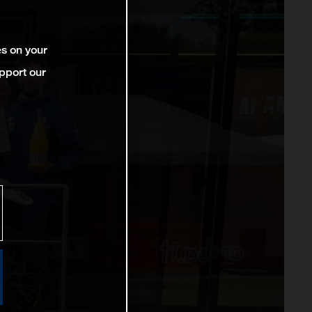
es on your
pport our