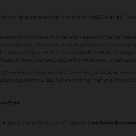
tory Racing remains firmly in control of the MX2 title fight. The
to second position early on in the race. I waited a bit before I pass
e second moto, I don’t really know what happened at the start; I ju
 and kept pushing to the end – and it paid off! In the last three l
iend, my family, everybody supporting me at home – I really apprec
om the weekend. I really wanted to be on the podium again, especial
makes a big difference. Still, I gave everything I had, and I’m pro
nd Eight:
 41pts; 3. Sacha Coenen (KTM) 37pts;
4. Liam Everts (Husqvar