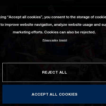
king “Accept all cookies”, you consent to the storage of cooki
 to improve website navigation, analyze website usage and su
marketing efforts. Cookies can also be rejected.
Privacy policy
Imprint
REJECT ALL
ACCEPT ALL COOKIES