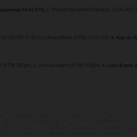
usqvarna) 34:42.870;
3. Thibault Benistant (Yamaha) 34:56.403;
 34:32.888; 3. Simon Längenfelder (KTM) 34:34.505;
4. Kay de W
r (KTM) 365pts; 3. Andrea Adamo (KTM) 359pts;
4. Liam Everts 
両は、一部の詳細において量産モデルと異なる場合があり、また一部のイラストには
いる場合があります。供給範囲、外観、サービス、寸法および重量に関するすべての
版および／または入力ミスなどの誤りが含まれる可能性があることを前提として記載
れる場合があります。モデル仕様は国によって異なる場合がありますのでご注意く