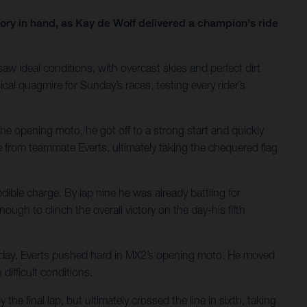
ry in hand, as Kay de Wolf delivered a champion's ride
aw ideal conditions, with overcast skies and perfect dirt
cal quagmire for Sunday’s races, testing every rider’s
the opening moto, he got off to a strong start and quickly
re from teammate Everts, ultimately taking the chequered flag
ble charge. By lap nine he was already battling for
ough to clinch the overall victory on the day-his fifth
aturday, Everts pushed hard in MX2’s opening moto. He moved
difficult conditions.
e final lap, but ultimately crossed the line in sixth, taking