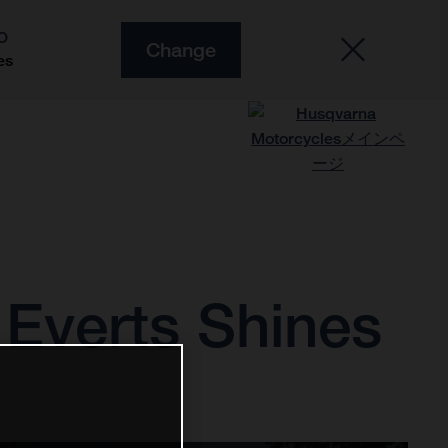
O
Change
es
Everts Shines