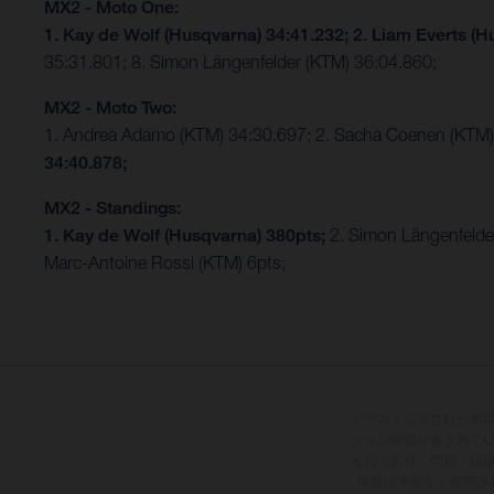
MX2 - Moto One:
1. Kay de Wolf (Husqvarna) 34:41.232;
2. Liam Everts (H
35:31.801; 8. Simon Längenfelder (KTM) 36:04.860;
MX2 - Moto Two:
1. Andrea Adamo (KTM) 34:30.697; 2. Sacha Coenen (KTM)
34:40.878;
MX2 - Standings:
1. Kay de Wolf (Husqvarna) 380pts;
2. Simon Längenfelde
Marc-Antoine Rossi (KTM) 6pts;
イラストに示された車
ション装備が含まれて
ものであり、印刷、組
情報は予告なく変更さ