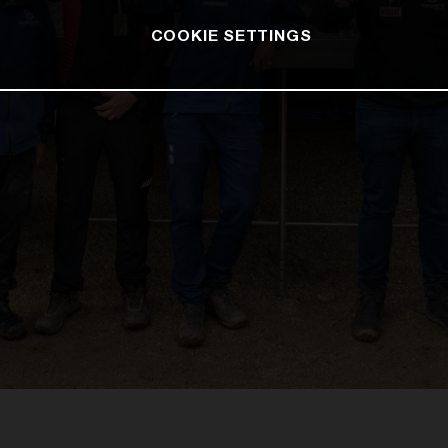
COOKIE SETTINGS