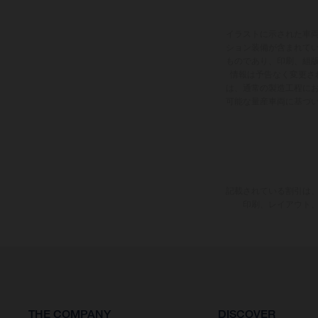
イラストに示された車
ション装備が含まれて
ものであり、印刷、組
情報は予告なく変更さ
は、通常の製造工程に
可能な量産車両に基づ
記載されている割引は、
印刷、レイアウト
THE COMPANY
DISCOVER