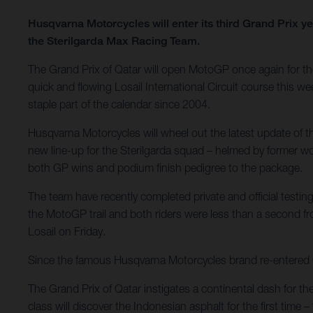
Husqvarna Motorcycles will enter its third Grand Prix 
the Sterilgarda Max Racing Team.
The Grand Prix of Qatar will open MotoGP once again for the 
quick and flowing Losail International Circuit course this we
staple part of the calendar since 2004.
Husqvarna Motorcycles will wheel out the latest update of
new line-up for the Sterilgarda squad – helmed by former 
both GP wins and podium finish pedigree to the package.
The team have recently completed private and official testing
the MotoGP trail and both riders were less than a second f
Losail on Friday.
Since the famous Husqvarna Motorcycles brand re-entered Gra
The Grand Prix of Qatar instigates a continental dash for th
class will discover the Indonesian asphalt for the first tim