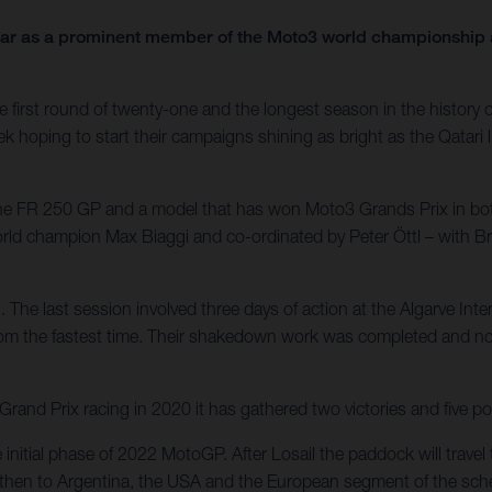
year as a prominent member of the Moto3 world championship a
first round of twenty-one and the longest season in the history of 
ek hoping to start their campaigns shining as bright as the Qatari 
 the FR 250 GP and a model that has won Moto3 Grands Prix in bo
world champion Max Biaggi and co-ordinated by Peter Öttl – with 
. The last session involved three days of action at the Algarve Int
rom the fastest time. Their shakedown work was completed and now
nd Prix racing in 2020 it has gathered two victories and five po
e initial phase of 2022 MotoGP. After Losail the paddock will trav
e – then to Argentina, the USA and the European segment of the sche