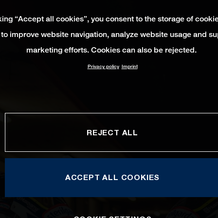
king “Accept all cookies”, you consent to the storage of cooki
 to improve website navigation, analyze website usage and su
marketing efforts. Cookies can also be rejected.
Privacy policy
Imprint
REJECT ALL
ACCEPT ALL COOKIES