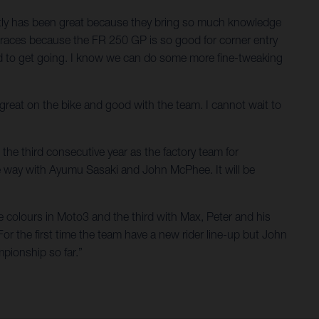
ectly has been great because they bring so much knowledge
he races because the FR 250 GP is so good for corner entry
ted to get going. I know we can do some more fine-tweaking
t great on the bike and good with the team. I cannot wait to
the third consecutive year as the factory team for
e way with Ayumu Sasaki and John McPhee. It will be
e colours in Moto3 and the third with Max, Peter and his
For the first time the team have a new rider line-up but John
pionship so far.”