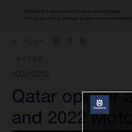
It looks like you are not on your country page.
Would you like to change to your current location
メニュー
すべて表示
2022/03/02
Qatar opener 
and 2022 Mot