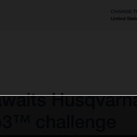
CHANGE T
United Stat
?
awaits Husqvarn
o3™ challenge