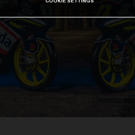
COOKIE SETTINGS