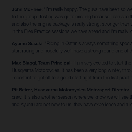
John McPhee
: “I’m really happy. The guys have been so 
to the group. Testing was quite exciting because I can see t
and also the engine package is really strong, stronger than
in the Free Practice sessions we have ahead and I’m really 
Ayumu Sasaki
: “Riding in Qatar is always something specia
start racing and hopefully we’ll have a strong round one of
Max Biaggi, Team Principal
: “I am very excited to start 
Husqvarna Motorcycles. It has been a very long winter, th
important to get off to a good start right from the first practi
Pit Beirer, Husqvarna Motorcycles Motorsport Director
:
crew. It is also another season where we know we will see the
and Ayumu are not new to us: they have experience and a lo