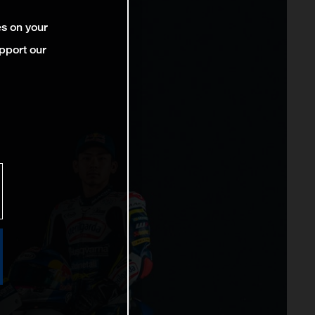
es on your
pport our