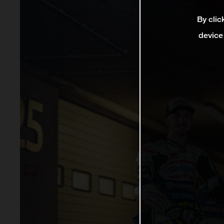
By clic
device