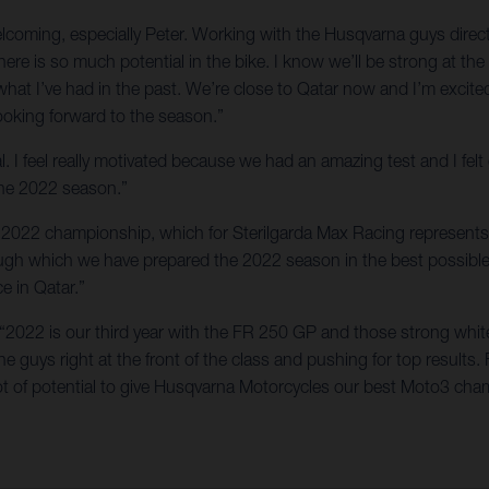
welcoming, especially Peter. Working with the Husqvarna guys dir
here is so much potential in the bike. I know we’ll be strong at t
 what I’ve had in the past. We’re close to Qatar now and I’m exci
looking forward to the season.”
l. I feel really motivated because we had an amazing test and I fel
 the 2022 season.”
the 2022 championship, which for Sterilgarda Max Racing represents 
rough which we have prepared the 2022 season in the best possibl
ce in Qatar.”
 “2022 is our third year with the FR 250 GP and those strong whit
 guys right at the front of the class and pushing for top results. 
t of potential to give Husqvarna Motorcycles our best Moto3 cham