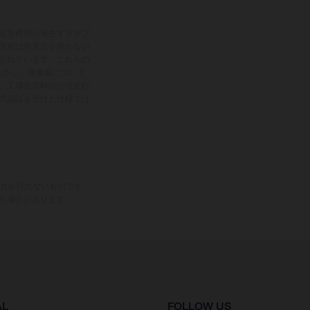
追加費用が発生するオプ
情報は拘束力を持たない
されています。これらの
ださい。塗装面について
、工場出荷時の公道走行
式認証を受けた仕様では
束力を持たないものです。
る場合があります。
AL
FOLLOW US