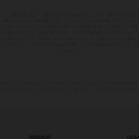
両は、一部の詳細において量産モデルと異なる場合があり、また一部のイラストには
いる場合があります。供給範囲、外観、サービス、寸法および重量に関するすべての
版および／または入力ミスなどの誤りが含まれる可能性があることを前提として記載
れる場合があります。モデル仕様は国によって異なる場合がありますのでご注意く
おけるばらつきにより、色の違いが生じる場合があります。記載されている消費値は
いています。エンデューロモデルの画像およびイラストは競技仕様を示しており、型
ありません。
参加している正規KTMディーラーでのみご利用いただけます。すべての情報は拘
、誤植その他の誤りについてはあらかじめご了承ください。情報は予告なく変更され
SERVICE
LEG