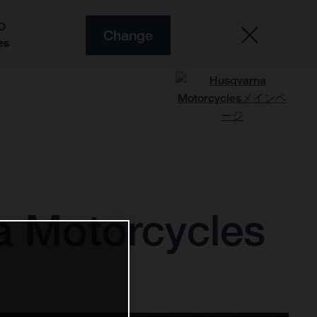
O
Change
es
a Motorcycles