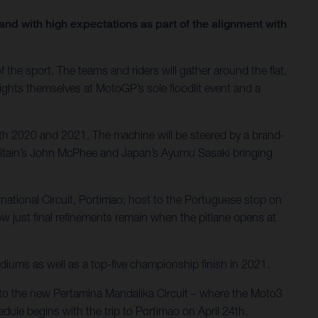
nd with high expectations as part of the alignment with
the sport. The teams and riders will gather around the flat,
lights themselves at MotoGP’s sole floodlit event and a
th 2020 and 2021. The machine will be steered by a brand-
Britain’s John McPhee and Japan’s Ayumu Sasaki bringing
ernational Circuit, Portimao; host to the Portuguese stop on
 just final refinements remain when the pitlane opens at
diums as well as a top-five championship finish in 2021.
el to the new Pertamina Mandalika Circuit – where the Moto3
dule begins with the trip to Portimao on April 24th.