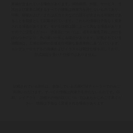
装備が含まれている場合があります。供給範囲、外観、サービス、寸
法および重量に関するすべての情報は拘束力を持たないものであり、
印刷、組版および／または入力ミスなどの誤りが含まれる可能性があ
ることを前提として記載されています。これらの情報は予告なく変更
される場合があります。モデル仕様は国によって異なる場合がありま
すのでご注意ください。塗装面については、通常の製造工程における
ばらつきにより、色の違いが生じる場合があります。記載されている
消費値は、工場出荷時の公道走行可能な量産車両に基づいています。
エンデューロモデルの画像およびイラストは競技仕様を示しており、
型式認証を受けた仕様ではありません。
記載されている割引は、参加している正規KTMディーラーでのみご
利用いただけます。すべての情報は拘束力を持たないものです。印
刷、レイアウト、誤植その他の誤りについてはあらかじめご了承くだ
さい。情報は予告なく変更される場合があります。