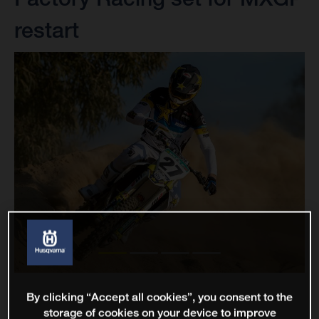
restart
By clicking “Accept all cookies”, you consent to the
storage of cookies on your device to improve