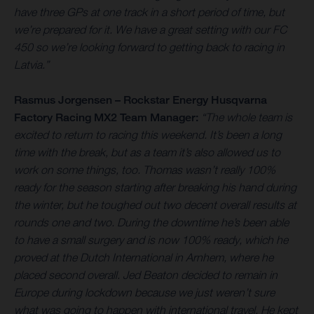
have three GPs at one track in a short period of time, but
we’re prepared for it. We have a great setting with our FC
450 so we’re looking forward to getting back to racing in
Latvia.”
Rasmus Jorgensen – Rockstar Energy Husqvarna
Factory Racing MX2 Team Manager:
“The whole team is
excited to return to racing this weekend. It’s been a long
time with the break, but as a team it’s also allowed us to
work on some things, too. Thomas wasn’t really 100%
ready for the season starting after breaking his hand during
the winter, but he toughed out two decent overall results at
rounds one and two. During the downtime he’s been able
to have a small surgery and is now 100% ready, which he
proved at the Dutch International in Arnhem, where he
placed second overall. Jed Beaton decided to remain in
Europe during lockdown because we just weren’t sure
what was going to happen with international travel. He kept