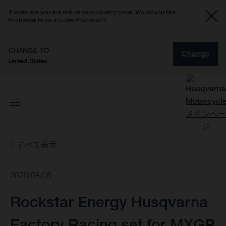
It looks like you are not on your country page. Would you like
to change to your current location?
CHANGE TO
Change
United States
すべて表示
2020/08/05
Rockstar Energy Husqvarna
Factory Racing set for MXGP