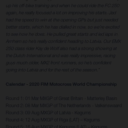
up his off-bike training and when he could ride the FC 250
again, he really focused a lot on improving his starts. Jed
had the speed to win at the opening GPs but just needed
better starts, which he has dialled in now, so we’re excited
to see how he does. He pulled great starts and led laps in
Arnhem so he’s really confident heading to Latvia. Our EMX
250 class rider Kay de Wolf also had a strong showing at
the Dutch International and was really impressive, racing
guys much older, MX2 front runners, so he’s confident
going into Latvia and for the rest of the season.”
Calendar - 2020 FIM Motocross World Championship
Round 1: 01 Mar MXGP of Great Britain - Matterley Basin
Round 2: 08 Mar MXGP of The Netherlands - Valkenswaard
Round 3: 09 Aug MXGP of Latvia - Kegums
Round 4: 12 Aug MXGP of Riga (LAT) – Kegums
Round 5: 16 Aug MXGP of Kegums (LAT) – Kegums