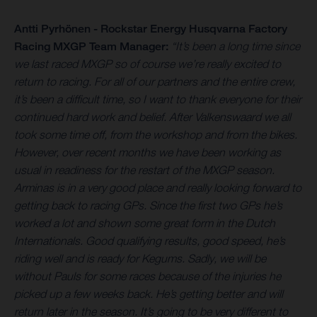
Antti Pyrhönen - Rockstar Energy Husqvarna Factory
Racing MXGP Team Manager:
“It’s been a long time since
we last raced MXGP so of course we’re really excited to
return to racing. For all of our partners and the entire crew,
it’s been a difficult time, so I want to thank everyone for their
continued hard work and belief. After Valkenswaard we all
took some time off, from the workshop and from the bikes.
However, over recent months we have been working as
usual in readiness for the restart of the MXGP season.
Arminas is in a very good place and really looking forward to
getting back to racing GPs. Since the first two GPs he’s
worked a lot and shown some great form in the Dutch
Internationals. Good qualifying results, good speed, he’s
riding well and is ready for Kegums. Sadly, we will be
without Pauls for some races because of the injuries he
picked up a few weeks back. He’s getting better and will
return later in the season. It’s going to be very different to