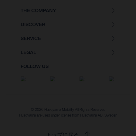
THE COMPANY
DISCOVER
SERVICE
LEGAL
FOLLOW US
© 2026 Husqvarna Mobility All Rights Reserved
Husqvarna are used under license from Husqvarna AB, Sweden
トップに戻る