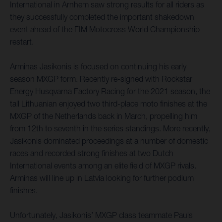
International in Arnhem saw strong results for all riders as
they successfully completed the important shakedown
event ahead of the FIM Motocross World Championship
restart.
Arminas Jasikonis is focused on continuing his early
season MXGP form. Recently re-signed with Rockstar
Energy Husqvarna Factory Racing for the 2021 season, the
tall Lithuanian enjoyed two third-place moto finishes at the
MXGP of the Netherlands back in March, propelling him
from 12th to seventh in the series standings. More recently,
Jasikonis dominated proceedings at a number of domestic
races and recorded strong finishes at two Dutch
International events among an elite field of MXGP rivals.
Arminas will line up in Latvia looking for further podium
finishes.
Unfortunately, Jasikonis’ MXGP class teammate Pauls