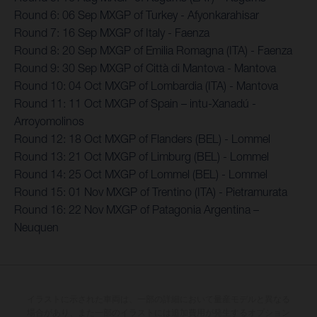
Round 6: 06 Sep MXGP of Turkey - Afyonkarahisar
Round 7: 16 Sep MXGP of Italy - Faenza
Round 8: 20 Sep MXGP of Emilia Romagna (ITA) - Faenza
Round 9: 30 Sep MXGP of Città di Mantova - Mantova
Round 10: 04 Oct MXGP of Lombardia (ITA) - Mantova
Round 11: 11 Oct MXGP of Spain – intu-Xanadú -
Arroyomolinos
Round 12: 18 Oct MXGP of Flanders (BEL) - Lommel
Round 13: 21 Oct MXGP of Limburg (BEL) - Lommel
Round 14: 25 Oct MXGP of Lommel (BEL) - Lommel
Round 15: 01 Nov MXGP of Trentino (ITA) - Pietramurata
Round 16: 22 Nov MXGP of Patagonia Argentina –
Neuquen
イラストに示された車両は、一部の詳細において量産モデルと異なる
場合があり、また一部のイラストには追加費用が発生するオプション