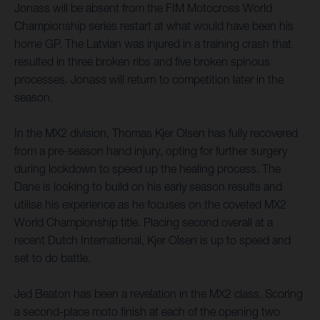
Jonass will be absent from the FIM Motocross World
Championship series restart at what would have been his
home GP. The Latvian was injured in a training crash that
resulted in three broken ribs and five broken spinous
processes. Jonass will return to competition later in the
season.
In the MX2 division, Thomas Kjer Olsen has fully recovered
from a pre-season hand injury, opting for further surgery
during lockdown to speed up the healing process. The
Dane is looking to build on his early season results and
utilise his experience as he focuses on the coveted MX2
World Championship title. Placing second overall at a
recent Dutch International, Kjer Olsen is up to speed and
set to do battle.
Jed Beaton has been a revelation in the MX2 class. Scoring
a second-place moto finish at each of the opening two