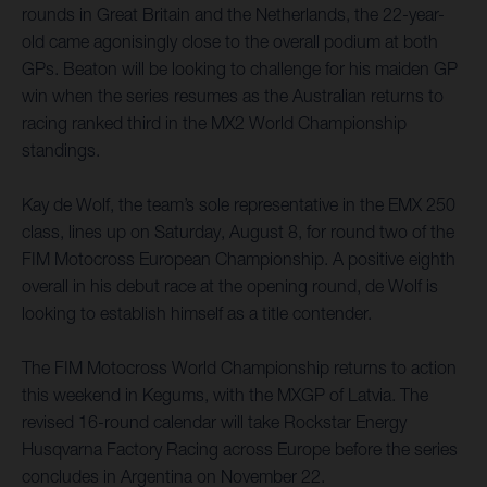
rounds in Great Britain and the Netherlands, the 22-year-
old came agonisingly close to the overall podium at both
GPs. Beaton will be looking to challenge for his maiden GP
win when the series resumes as the Australian returns to
racing ranked third in the MX2 World Championship
standings.
Kay de Wolf, the team’s sole representative in the EMX 250
class, lines up on Saturday, August 8, for round two of the
FIM Motocross European Championship. A positive eighth
overall in his debut race at the opening round, de Wolf is
looking to establish himself as a title contender.
The FIM Motocross World Championship returns to action
this weekend in Kegums, with the MXGP of Latvia. The
revised 16-round calendar will take Rockstar Energy
Husqvarna Factory Racing across Europe before the series
concludes in Argentina on November 22.