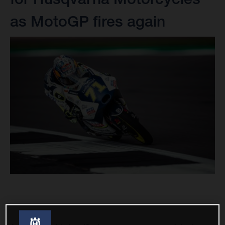
as MotoGP fires again