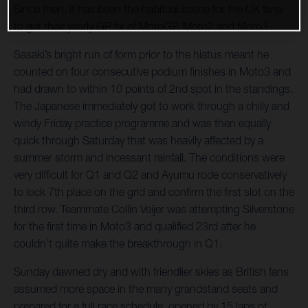
Since then, it has been the habitual scene for the UK fans
to get their yearly GP fix of MotoGP, Moto2 and Moto3.
Sasaki’s bright run of form prior to the hiatus meant he
counted on four consecutive podium finishes in Moto3 and
had drawn to within 10 points of 2nd spot in the standings.
The Japanese immediately got to work through a chilly and
windy Friday practice programme and was then equally
quick through Saturday that was heavily affected by a
summer storm and incessant rainfall. The conditions were
very difficult for Q1 and Q2 and Ayumu rode conservatively
to lock 7th place on the grid and confirm the first slot on the
third row. Teammate Collin Veijer was attempting Silverstone
for the first time in Moto3 and qualified 23rd after he
couldn’t quite make the breakthrough in Q1.
Sunday dawned dry and with friendlier skies as British fans
assumed more space in the many grandstand seats and
prepared for a full race schedule, opened by 15 laps of