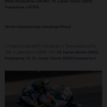
(RSA) Husqvarna +29.061
,
16. Lukas Tulovic (GER)
Husqvarna +29.556
World championship standings Moto2
1. Pedro Acosta (ESP) 156 points, 2. Tony Arbolino (ITA),
154, 3. Jake Dixon (GBR), 104,
19. Darryn Binder (RSA)
Husqvarna, 13.
21. Lukas Tulovic (GER) Husqvarna 6