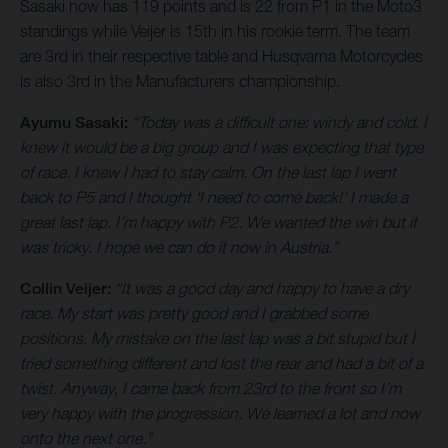
Sasaki now has 119 points and is 22 from P1 in the Moto3
standings while Veijer is 15th in his rookie term. The team
are 3rd in their respective table and Husqvarna Motorcycles
is also 3rd in the Manufacturers championship.
Ayumu Sasaki:
“Today was a difficult one: windy and cold. I
knew it would be a big group and I was expecting that type
of race. I knew I had to stay calm. On the last lap I went
back to P5 and I thought ‘I need to come back!’ I made a
great last lap. I’m happy with P2. We wanted the win but it
was tricky. I hope we can do it now in Austria.”
Collin Veijer:
“It was a good day and happy to have a dry
race. My start was pretty good and I grabbed some
positions. My mistake on the last lap was a bit stupid but I
tried something different and lost the rear and had a bit of a
twist. Anyway, I came back from 23rd to the front so I’m
very happy with the progression. We learned a lot and now
onto the next one.”