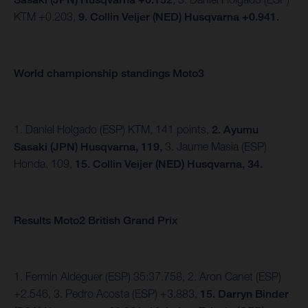
KTM +0.203,
9. Collin Veijer (NED) Husqvarna +0.941.
World championship standings Moto3
1. Daniel Holgado (ESP) KTM, 141 points,
2. Ayumu
Sasaki (JPN) Husqvarna, 119,
3. Jaume Masia (ESP)
Honda, 109,
15. Collin Veijer (NED) Husqvarna, 34.
Results Moto2 British Grand Prix
1. Fermin Aldeguer (ESP) 35:37.758, 2. Aron Canet (ESP)
+2.546, 3. Pedro Acosta (ESP) +3.883,
15.
Darryn Binder