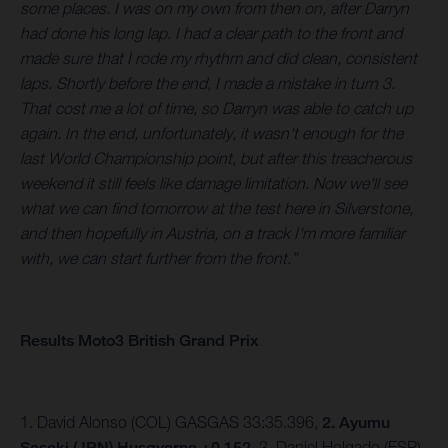
some places. I was on my own from then on, after Darryn
had done his long lap. I had a clear path to the front and
made sure that I rode my rhythm and did clean, consistent
laps. Shortly before the end, I made a mistake in turn 3.
That cost me a lot of time, so Darryn was able to catch up
again. In the end, unfortunately, it wasn't enough for the
last World Championship point, but after this treacherous
weekend it still feels like damage limitation. Now we'll see
what we can find tomorrow at the test here in Silverstone,
and then hopefully in Austria, on a track I'm more familiar
with, we can start further from the front.”
Results Moto3 British Grand Prix
1. David Alonso (COL) GASGAS 33:35.396,
2. Ayumu
Sasaki (JPN) Husqvarna +0.152
, 3. Daniel Holgado (ESP)