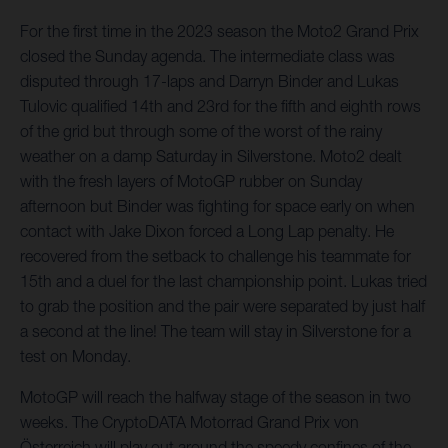
For the first time in the 2023 season the Moto2 Grand Prix
closed the Sunday agenda. The intermediate class was
disputed through 17-laps and Darryn Binder and Lukas
Tulovic qualified 14th and 23rd for the fifth and eighth rows
of the grid but through some of the worst of the rainy
weather on a damp Saturday in Silverstone. Moto2 dealt
with the fresh layers of MotoGP rubber on Sunday
afternoon but Binder was fighting for space early on when
contact with Jake Dixon forced a Long Lap penalty. He
recovered from the setback to challenge his teammate for
15th and a duel for the last championship point. Lukas tried
to grab the position and the pair were separated by just half
a second at the line! The team will stay in Silverstone for a
test on Monday.
MotoGP will reach the halfway stage of the season in two
weeks. The CryptoDATA Motorrad Grand Prix von
Österreich will play out around the speedy confines of the