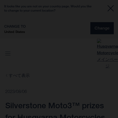
It looks like you are not on your country page. Would you like
to change to your current location?
CHANGE TO
Change
United States
すべて表示
2023/08/06
Silverstone Moto3™ prizes
for Husqvarna Motorcycles