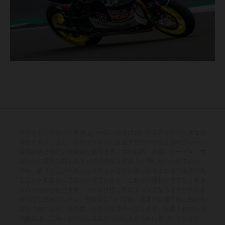
イラストに示された車両は、一部の詳細において量産モデルと異なる
場合があり、また一部のイラストには追加費用が発生するオプション
装備が含まれている場合があります。供給範囲、外観、サービス、寸
法および重量に関するすべての情報は拘束力を持たないものであり、
印刷、組版および／または入力ミスなどの誤りが含まれる可能性があ
ることを前提として記載されています。これらの情報は予告なく変更
される場合があります。モデル仕様は国によって異なる場合がありま
すのでご注意ください。塗装面については、通常の製造工程における
ばらつきにより、色の違いが生じる場合があります。記載されている
消費値は、工場出荷時の公道走行可能な量産車両に基づいています。