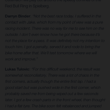
Red Bull Ring in Spielberg.
Darryn Binder
:
“Not the best race today. I suffered in the
contact with Jake, which from my point of view was a pure
racing incident. There was no way for me to see him on the
outside. I don’t even know how he got there because it’s
not the place for a pass. It was definitely not my intention to
touch him. I got a penalty, served it and rode to bring the
bike home after that. We’ll test tomorrow where we will
work and improve.”
Lukas Tulovic
:
“For this difficult weekend, the result was
somewhat reconciliatory. There was a lot of chaos in the
first corners, actually though the entire first lap. I had a
good start but was pushed wide in the first corner, which
probably saved me from being wiped out a few seconds
later. I got a few crash parts in the front wheel, then thought
I had a flat tyre. The bike soon felt rebalanced and jumped