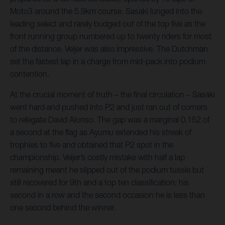
Moto3 around the 5.9km course. Sasaki lunged into the
leading select and rarely budged out of the top five as the
front running group numbered up to twenty riders for most
of the distance. Veijer was also impressive. The Dutchman
set the fastest lap in a charge from mid-pack into podium
contention.
At the crucial moment of truth – the final circulation – Sasaki
went hard and pushed into P2 and just ran out of corners
to relegate David Alonso. The gap was a marginal 0.152 of
a second at the flag as Ayumu extended his streak of
trophies to five and obtained that P2 spot in the
championship. Veijer’s costly mistake with half a lap
remaining meant he slipped out of the podium tussle but
still recovered for 9th and a top ten classification; his
second in a row and the second occasion he is less than
one second behind the winner.