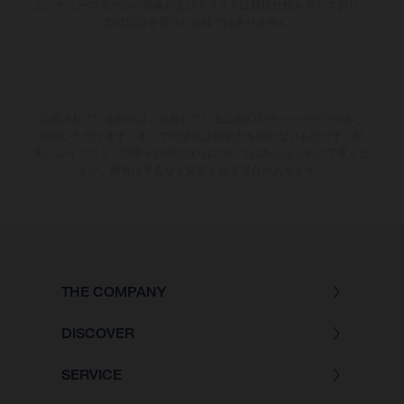
エンデューロモデルの画像およびイラストは競技仕様を示しており、
型式認証を受けた仕様ではありません。
記載されている割引は、参加している正規KTMディーラーでのみご
利用いただけます。すべての情報は拘束力を持たないものです。印
刷、レイアウト、誤植その他の誤りについてはあらかじめご了承くだ
さい。情報は予告なく変更される場合があります。
THE COMPANY
DISCOVER
SERVICE