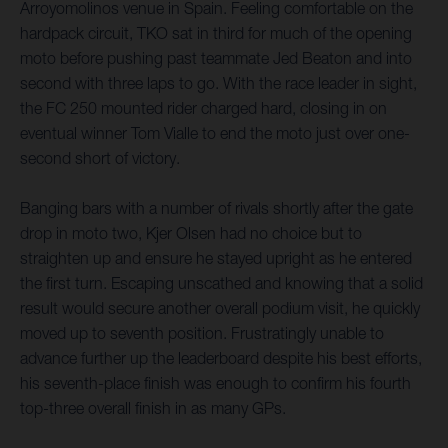
Arroyomolinos venue in Spain. Feeling comfortable on the
hardpack circuit, TKO sat in third for much of the opening
moto before pushing past teammate Jed Beaton and into
second with three laps to go. With the race leader in sight,
the FC 250 mounted rider charged hard, closing in on
eventual winner Tom Vialle to end the moto just over one-
second short of victory.
Banging bars with a number of rivals shortly after the gate
drop in moto two, Kjer Olsen had no choice but to
straighten up and ensure he stayed upright as he entered
the first turn. Escaping unscathed and knowing that a solid
result would secure another overall podium visit, he quickly
moved up to seventh position. Frustratingly unable to
advance further up the leaderboard despite his best efforts,
his seventh-place finish was enough to confirm his fourth
top-three overall finish in as many GPs.