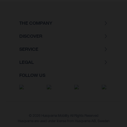
THE COMPANY
DISCOVER
SERVICE
LEGAL
FOLLOW US
© 2026 Husqvarna Mobility All Rights Reserved
Husqvarna are used under license from Husqvarna AB, Sweden