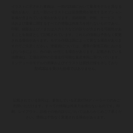
イラストに示された車両は、一部の詳細において量産モデルと異なる
場合があり、また一部のイラストには追加費用が発生するオプション
装備が含まれている場合があります。供給範囲、外観、サービス、寸
法および重量に関するすべての情報は拘束力を持たないものであり、
印刷、組版および／または入力ミスなどの誤りが含まれる可能性があ
ることを前提として記載されています。これらの情報は予告なく変更
される場合があります。モデル仕様は国によって異なる場合がありま
すのでご注意ください。塗装面については、通常の製造工程における
ばらつきにより、色の違いが生じる場合があります。記載されている
消費値は、工場出荷時の公道走行可能な量産車両に基づいています。
エンデューロモデルの画像およびイラストは競技仕様を示しており、
型式認証を受けた仕様ではありません。
記載されている割引は、参加している正規KTMディーラーでのみご
利用いただけます。すべての情報は拘束力を持たないものです。印
刷、レイアウト、誤植その他の誤りについてはあらかじめご了承くだ
さい。情報は予告なく変更される場合があります。