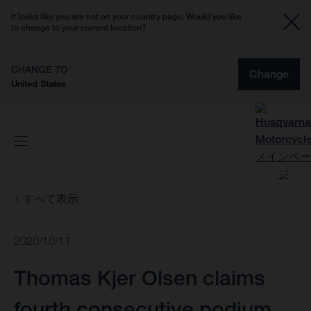
It looks like you are not on your country page. Would you like
to change to your current location?
CHANGE TO
Change
United States
すべて表示
2020/10/11
Thomas Kjer Olsen claims
fourth consecutive podium