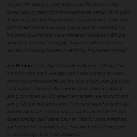
happen. It’s taking a while to get used to the one-day
format and my second motos need to be better. I’m in good
shape so I just need better starts. I banged bars down the
start straight in race two but quickly got into seventh, but
the more I pushed the more mistakes I made so it felt like
hard work. Overall, I’m happy. Another podium, four in a
row so I’m looking forward to finishing the season strong.”
Jed Beaton:
“The day started off really well. I felt great in
the first moto, track was fast, but it was coming around. I
was in second and briefly led the race, which was good but
I just wasn’t able to make another pass. I was confident
going into race two. My speed and fitness are on point but
going into the first turn a few of us came together and I had
a pretty big crash. I was lucky to not be injured and it was
disappointing, but I came back to 10th for sixth overall so,
not bad for the championship. I’m still third so I’m hoping
for two strong races next weekend.”