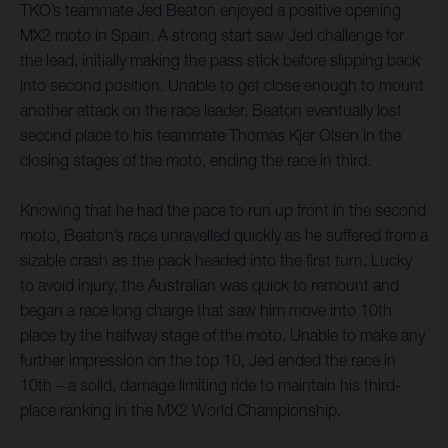
TKO’s teammate Jed Beaton enjoyed a positive opening
MX2 moto in Spain. A strong start saw Jed challenge for
the lead, initially making the pass stick before slipping back
into second position. Unable to get close enough to mount
another attack on the race leader, Beaton eventually lost
second place to his teammate Thomas Kjer Olsen in the
closing stages of the moto, ending the race in third.
Knowing that he had the pace to run up front in the second
moto, Beaton’s race unravelled quickly as he suffered from a
sizable crash as the pack headed into the first turn. Lucky
to avoid injury, the Australian was quick to remount and
began a race long charge that saw him move into 10th
place by the halfway stage of the moto. Unable to make any
further impression on the top 10, Jed ended the race in
10th – a solid, damage limiting ride to maintain his third-
place ranking in the MX2 World Championship.