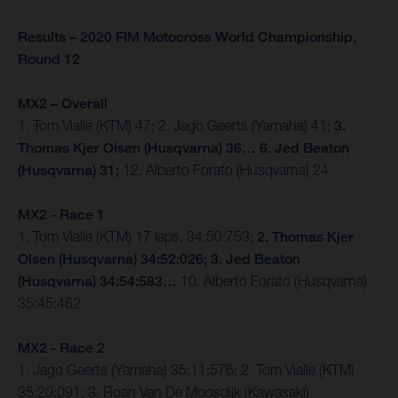
Results – 2020 FIM Motocross World Championship,
Round 12
MX2 – Overall
1. Tom Vialle (KTM) 47; 2. Jago Geerts (Yamaha) 41;
3.
Thomas Kjer Olsen (Husqvarna) 36… 6. Jed Beaton
(Husqvarna) 31;
12. Alberto Forato (Husqvarna) 24
MX2 - Race 1
1. Tom Vialle (KTM) 17 laps, 34:50:753;
2. Thomas Kjer
Olsen (Husqvarna) 34:52:026; 3. Jed Beaton
(Husqvarna) 34:54:583…
10. Alberto Forato (Husqvarna)
35:45:462
MX2 - Race 2
1. Jago Geerts (Yamaha) 35:11:576; 2. Tom Vialle (KTM)
35:20:091; 3. Roan Van De Moosdijk (Kawasaki)