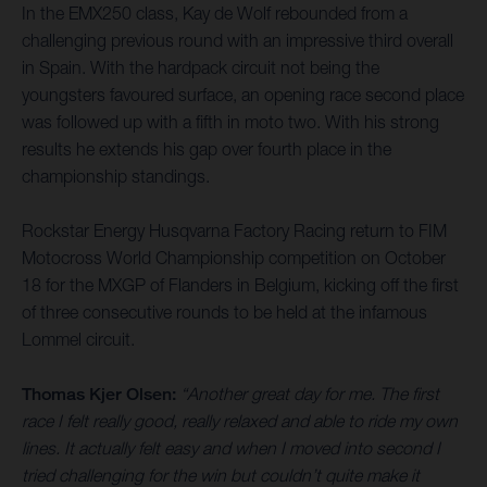
In the EMX250 class, Kay de Wolf rebounded from a
challenging previous round with an impressive third overall
in Spain. With the hardpack circuit not being the
youngsters favoured surface, an opening race second place
was followed up with a fifth in moto two. With his strong
results he extends his gap over fourth place in the
championship standings.
Rockstar Energy Husqvarna Factory Racing return to FIM
Motocross World Championship competition on October
18 for the MXGP of Flanders in Belgium, kicking off the first
of three consecutive rounds to be held at the infamous
Lommel circuit.
Thomas Kjer Olsen:
“Another great day for me. The first
race I felt really good, really relaxed and able to ride my own
lines. It actually felt easy and when I moved into second I
tried challenging for the win but couldn’t quite make it