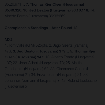
35:26:971…
7. Thomas Kjer Olsen (Husqvarna)
35:40:320; 10. Jed Beaton (Husqvarna) 36:10:118;
14.
Alberto Forato (Husqvarna) 36:33:269
Championship Standings – After Round 12
MX2
1. Tom Vialle (KTM) 525pts; 2. Jago Geerts (Yamaha)
473;
3. Jed Beaton (Husqvarna) 379… 5. Thomas Kjer
Olsen (Husqvarna) 347;
13. Alberto Forato (Husqvarna)
137; 22. Josh Gilbert (Husqvarna) 73; 25. Mattia
Guadagnini (Husqvarna) 62; 33. Gianmarco Cenerelli
(Husqvarna) 21; 34. Enzo Toriani (Husqvarna) 21; 38.
Johannes Nermann (Husqvarna) 8; 42. Roland Edelbacher
(Husqvarna) 5