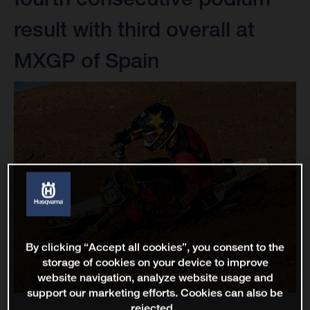
result with third overall at
MXGP of Spain
By clicking “Accept all cookies”, you consent to the
storage of cookies on your device to improve
website navigation, analyze website usage and
support our marketing efforts. Cookies can also be
rejected.