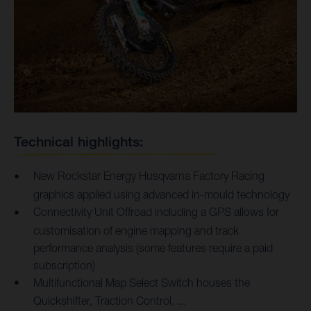
Technical highlights:
New Rockstar Energy Husqvarna Factory Racing
graphics applied using advanced in-mould technology
Connectivity Unit Offroad including a GPS allows for
customisation of engine mapping and track
performance analysis (some features require a paid
subscription)
Multifunctional Map Select Switch houses the
Quickshifter, Traction Control, ...