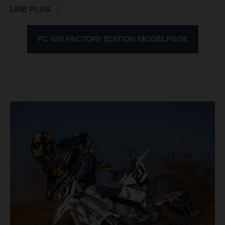
LIRE PLUS
FC 450 FACTORY EDITION MODELPAGE