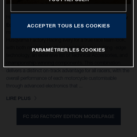
Husqvarna Mobility is pleased to unveil its
FC 250 Factory
Edition
and
FC 450 Factory Edition
for 2025. Each
ACCEPTER TOUS LES COOKIES
machine is finished with the latest Rockstar Energy
Husqvarna Factory Racing livery for a true race team look,
with both models expertly assembled using cutting -edge
PARAMÉTRER LES COOKIES
technology, an extensive list of Technical Accessories, and
championship-winning components. This combination
delivers a distinct on-track advantage for all racers, with the
overall performance of each motorcycle customisable
through advanced electronics that ...
LIRE PLUS
FC 250 FACTORY EDITION MODELPAGE