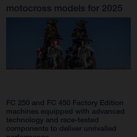
motocross models for 2025
FC 250 and FC 450 Factory Edition
machines equipped with advanced
technology and race-tested
components to deliver unrivalled
performance