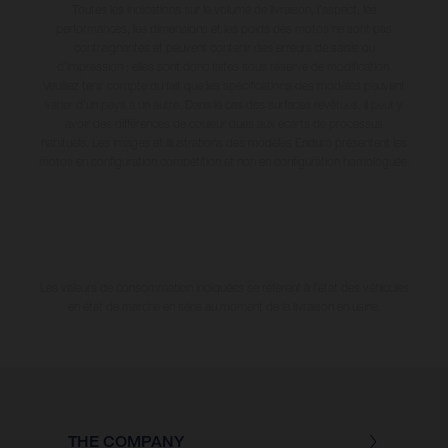
Toutes les indications sur le volume de livraison, l’aspect, les
performances, les dimensions et les poids des motos ne sont pas
contraignantes et peuvent contenir des erreurs de saisie ou
d'impression ; elles sont donc faites sous réserve de modification.
Veuillez tenir compte du fait que les spécifications des modèles peuvent
varier d'un pays à un autre. Dans le cas des surfaces revêtues, il peut y
avoir des différences de couleur dues aux écarts de processus
habituels. Les images et illustrations des modèles Enduro présentent les
motos en configuration compétition et non en configuration homologuée.
Les valeurs de consommation indiquées se réfèrent à l'état des véhicules
en état de marche en série au moment de la livraison en usine.
THE COMPANY