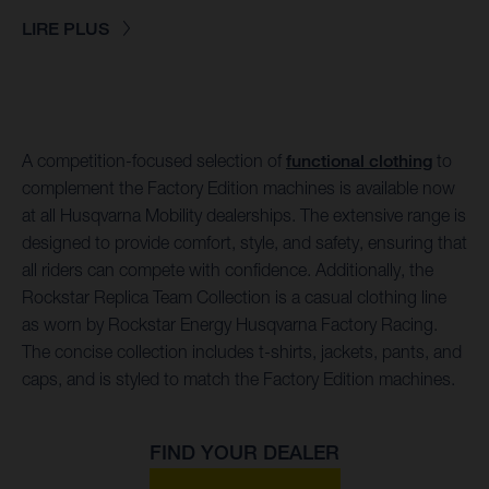
LIRE PLUS
A competition-focused selection of
functional clothing
to
complement the Factory Edition machines is available now
at all Husqvarna Mobility dealerships. The extensive range is
designed to provide comfort, style, and safety, ensuring that
all riders can compete with confidence. Additionally, the
Rockstar Replica Team Collection is a casual clothing line
as worn by Rockstar Energy Husqvarna Factory Racing.
The concise collection includes t-shirts, jackets, pants, and
caps, and is styled to match the Factory Edition machines.
FIND YOUR DEALER