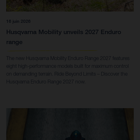
16 juin 2026
Husqvarna Mobility unveils 2027 Enduro
range
The new Husqvarna Mobility Enduro Range 2027 features
eight high-performance models built for maximum control
on demanding terrain. Ride Beyond Limits – Discover the
Husqvarna Enduro Range 2027 now.