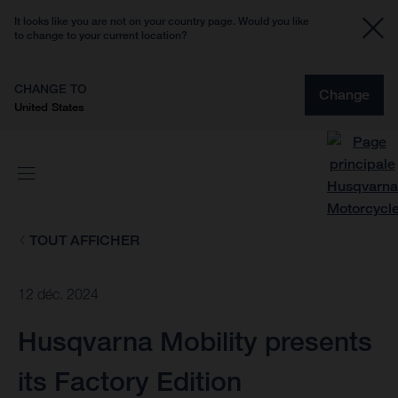
It looks like you are not on your country page. Would you like
to change to your current location?
CHANGE TO
Change
United States
TOUT AFFICHER
12 déc. 2024
Husqvarna Mobility presents
its Factory Edition