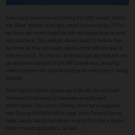
Every track session is recorded by the GPS sensor. Within
the 'Rider’ feature of the app, which is powered by LITPro,
lap times are shown together with the fastest lines around
any race track. This analysis allows racers to reduce their
lap times as they can clearly see the most efficient way to
ride any circuit. The free-to-download app also features set-
up recommendations for the WP suspension, ensuring
riders compete with optimal settings for every type of racing
surface.
Both Factory Edition models are built with the very best
Technical Accessories to maximise durability and
performance. The Factory Racing wheel set is equipped
with Dunlop GEOMAX MX34 tyres, while Factory Racing
triple clamps feature handlebar mounts that offer a choice
of two mounting positions, as well ...