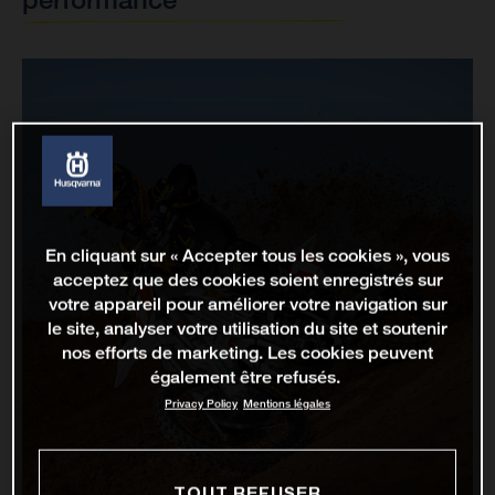
En cliquant sur « Accepter tous les cookies », vous
acceptez que des cookies soient enregistrés sur
votre appareil pour améliorer votre navigation sur
le site, analyser votre utilisation du site et soutenir
nos efforts de marketing. Les cookies peuvent
également être refusés.
Privacy Policy
Mentions légales
TOUT REFUSER