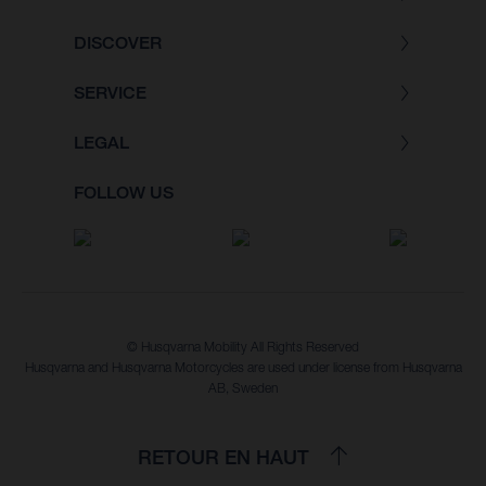
DISCOVER
SERVICE
LEGAL
FOLLOW US
© Husqvarna Mobility All Rights Reserved
Husqvarna and Husqvarna Motorcycles are used under license from Husqvarna
AB, Sweden
RETOUR EN HAUT