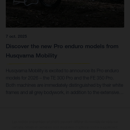
7 oct. 2025
Discover the new Pro enduro models from
Husqvarna Mobility
Husqvarna Mobility is excited to announce its Pro enduro
models for 2026 – the TE 300 Pro and the FE 350 Pro.
Both machines are immediately distinguished by their white
frames and all grey bodywork, in addition to the extensive
list of Technical Accessories that provide improved
durability.
Les motos présentées en photo peuvent différer du modèle de série sur
certains détails et certaines sont équipées d’options contre supplément.