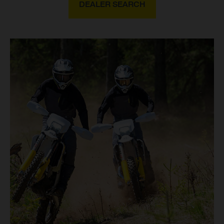
DEALER SEARCH