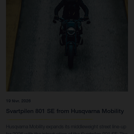
19 févr. 2026
Svartpilen 801 SE from Husqvarna Mobility
Husqvarna Mobility expands its middleweight street line-up
for 2026 with the introduction of the Svartpilen 801 SE. The