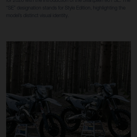
“SE” designation stands for Style Edition, highlighting the
model’s distinct visual identity.